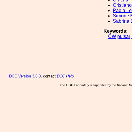
Cristian
Paola Le
Simone M
Sabrina 
Keywords:
CW
pulsar
DCC
Version 3.6.0
, contact
DCC Help
The LIGO Laboratory is supported by the National Sc