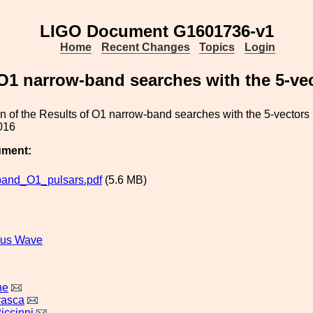
LIGO Document G1601736-v1
Home
Recent Changes
Topics
Login
 O1 narrow-band searches with the 5-v
on of the Results of O1 narrow-band searches with the 5-vecto
016
ument:
and_O1_pulsars.pdf
(5.6 MB)
ous Wave
ne
rasca
iccinni