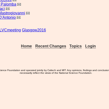
o Palomba
aci
astrogiovanni
D'Antonio
LVCmeeting
Glasgow2016
Home
Recent Changes
Topics
Login
ience Foundation and operated jointly by Caltech and MIT. Any opinions, findings and conclusio
necessarily reflect the views of the National Science Foundation.