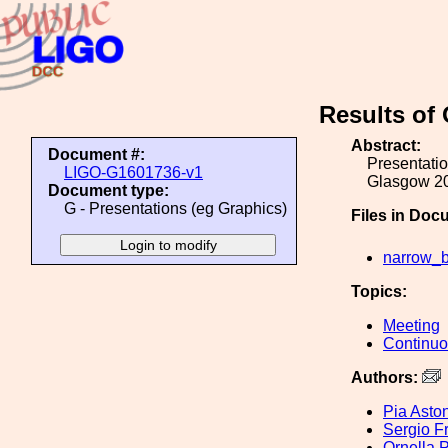
Results of
Abstract:
Document #:
Presentati
LIGO-G1601736-v1
Glasgow 2
Document type:
G - Presentations (eg Graphics)
Files in Doc
narrow_b
Topics:
Meeting
Continu
Authors:
Pia Asto
Sergio F
Ornella P