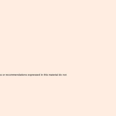
ns or recommendations expressed in this material do not