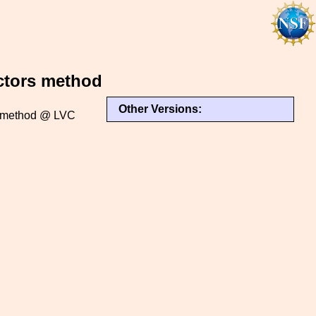
ectors method
Other Versions:
rs method @ LVC