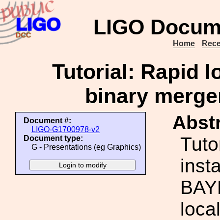
LIGO Docum
Home
Rece
Tutorial: Rapid l
binary merg
Abstr
Document #:
LIGO-G1700978-v2
Tutor
Document type:
G - Presentations (eg Graphics)
inst
BAYE
loca