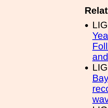
Rela
LI
Yea
Fol
and
LI
Bay
rec
wav