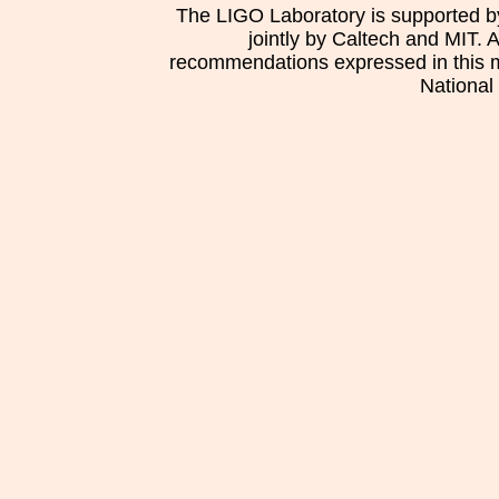
The LIGO Laboratory is supported b
jointly by Caltech and MIT. 
recommendations expressed in this mat
National