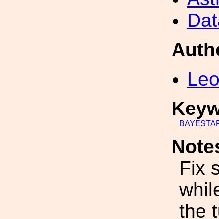
Dat
Auth
Leo
Keyw
BAYESTA
Note
Fix 
whil
the t