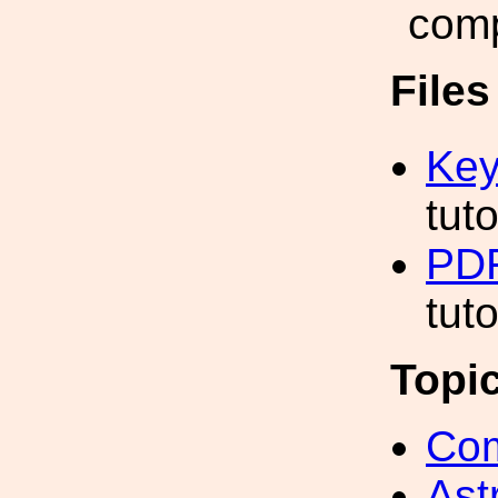
comp
File
Key
tut
PDF
tut
Topi
Com
Ast