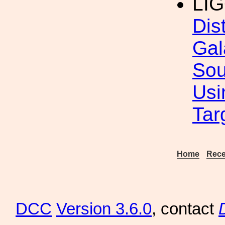
LI
Dis
Gal
Sou
Usi
Tar
Home
Rece
DCC
Version 3.6.0
, contact