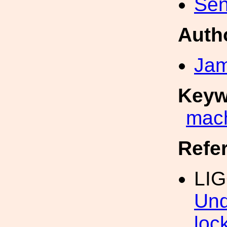
Sen
Auth
Jam
Keyw
mach
Refe
LIG
Und
loc