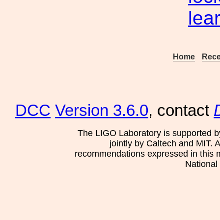
lea
Home
Rece
DCC
Version 3.6.0
, contact
The LIGO Laboratory is supported b
jointly by Caltech and MIT. 
recommendations expressed in this mat
National