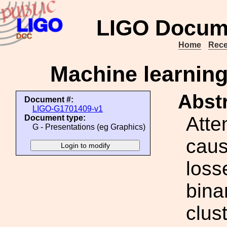
LIGO Docum
Home
Rece
Machine learning 
Abstr
Document #:
LIGO-G1701409-v1
Atte
Document type:
G - Presentations (eg Graphics)
caus
loss
bina
clus