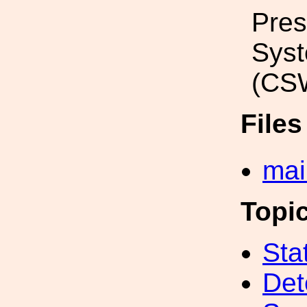
Pres
Sys
(CSW
File
mai
Topi
Sta
Det