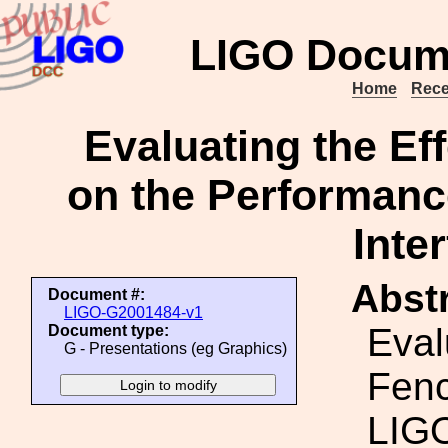
LIGO Docum
Home
Rece
Evaluating the Ef
on the Performan
Inte
Abstr
Document #:
LIGO-G2001484-v1
Eval
Document type:
G - Presentations (eg Graphics)
Fenc
LIG