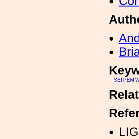
Com
Auth
An
Bri
Keyw
SEI
PEM
W
Rela
Refe
LIG