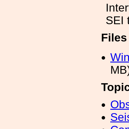
Inte
SEI 
File
Win
MB
Topi
Obs
Sei