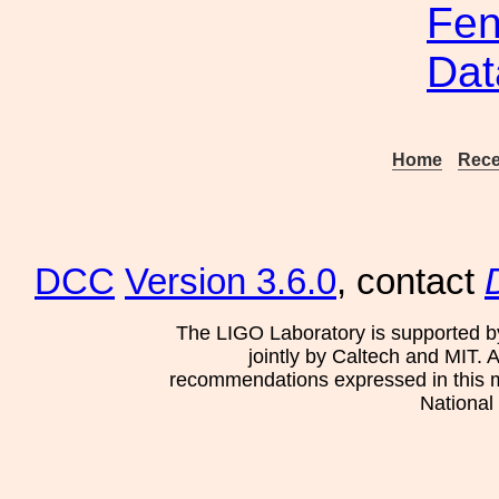
Fen
Dat
Home
Rece
DCC
Version 3.6.0
, contact
The LIGO Laboratory is supported b
jointly by Caltech and MIT. 
recommendations expressed in this mat
National