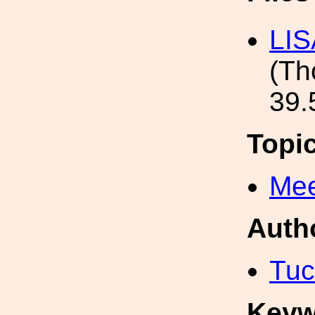
LIS
(T
39.
Topi
Mee
Auth
Tuc
Keyw