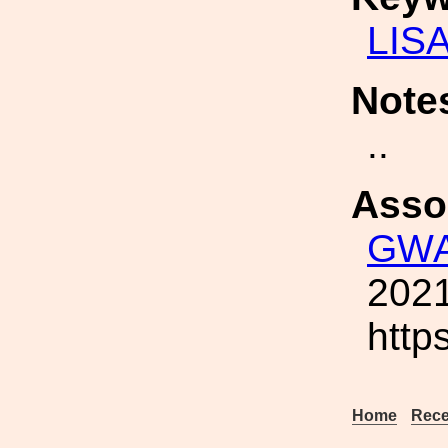
LIS
Note
..
Asso
GWA
2021
http
Home
Rece