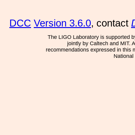
DCC
Version 3.6.0
, contact
The LIGO Laboratory is supported b
jointly by Caltech and MIT. 
recommendations expressed in this mat
National