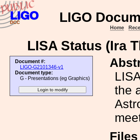
LIGO Docum
Home
Rece
LISA Status (Ira
Abstr
Document #:
LIGO-G2101346-v1
LISA
Document type:
G - Presentations (eg Graphics)
the 
Ast
meet
File