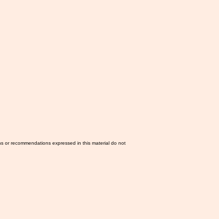
ns or recommendations expressed in this material do not