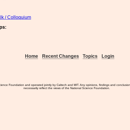
lk / Colloquium
ps:
Home
Recent Changes
Topics
Login
ience Foundation and operated jointly by Caltech and MIT. Any opinions, findings and conclusio
necessarily reflect the views of the National Science Foundation.