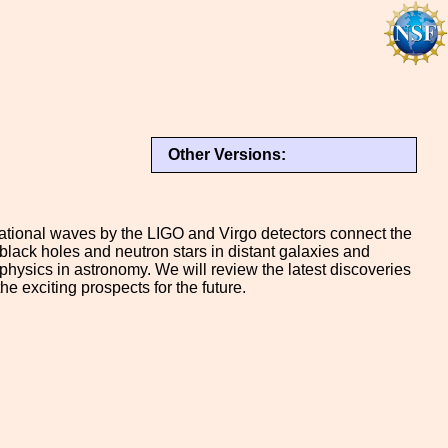
Other Versions:
vitational waves by the LIGO and Virgo detectors connect the
 black holes and neutron stars in distant galaxies and
physics in astronomy. We will review the latest discoveries
 exciting prospects for the future.