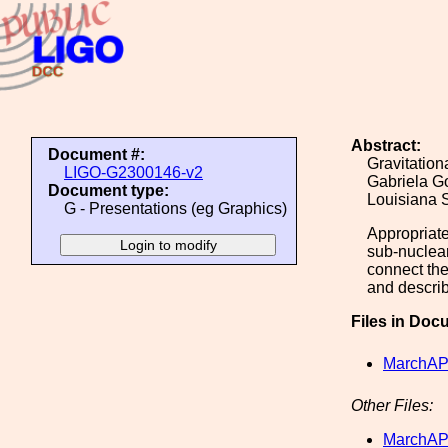
Abstract:
Document #:
Gravitatio
LIGO-G2300146-v2
Gabriela G
Document type:
Louisiana 
G - Presentations (eg Graphics)
Appropriate
sub-nuclear
connect the
and describ
Files in Doc
MarchAP
Other Files:
MarchAP