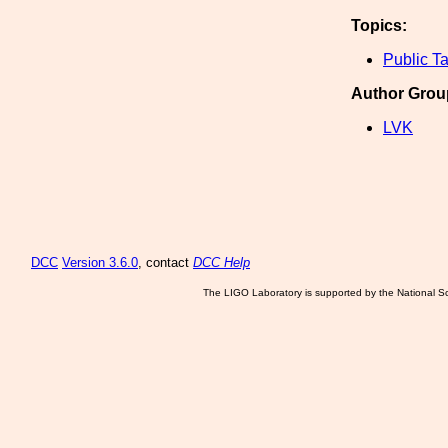
Topics:
Public Ta
Author Grou
LVK
DCC
Version 3.6.0
, contact
DCC Help
The LIGO Laboratory is supported by the National Sc