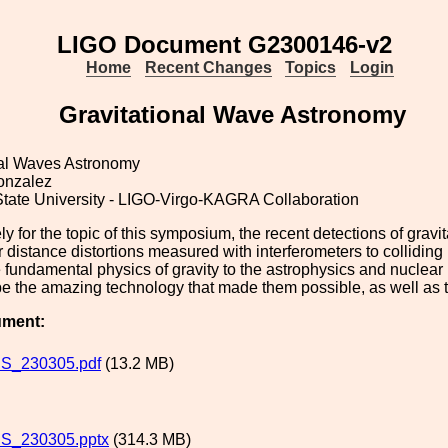
LIGO Document G2300146-v2
Home
Recent Changes
Topics
Login
Gravitational Wave Astronomy
nal Waves Astronomy
onzalez
State University - LIGO-Virgo-KAGRA Collaboration
ly for the topic of this symposium, the recent detections of gra
 distance distortions measured with interferometers to colliding
 fundamental physics of gravity to the astrophysics and nuclear 
e the amazing technology that made them possible, as well as the
ument:
S_230305.pdf
(13.2 MB)
S_230305.pptx
(314.3 MB)