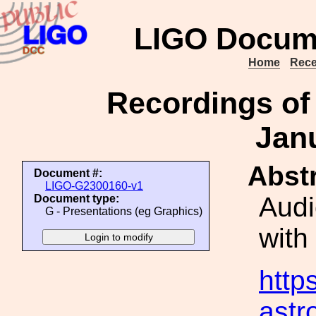
LIGO Docum
Home
Rece
Recordings of
Jan
Abstr
Document #:
LIGO-G2300160-v1
Audi
Document type:
G - Presentations (eg Graphics)
with
https
ast