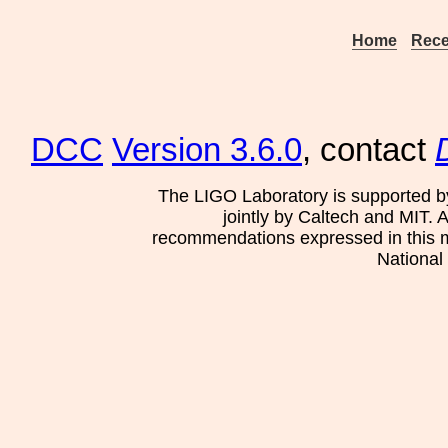
Home
Rece
DCC
Version 3.6.0
, contact
The LIGO Laboratory is supported b
jointly by Caltech and MIT. 
recommendations expressed in this mat
National