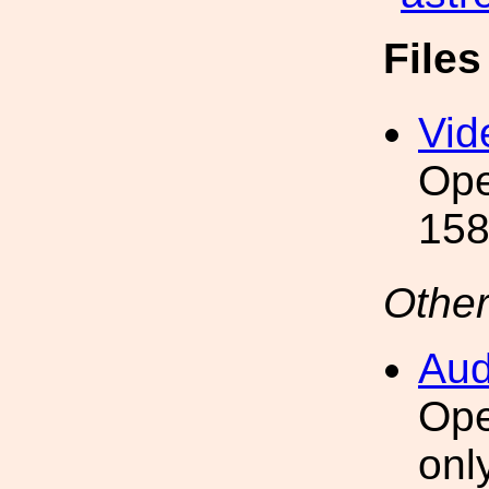
File
Vid
Ope
158
Other
Aud
Ope
onl