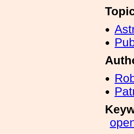
Topi
Ast
Pub
Auth
Rob
Pat
Keyw
ope