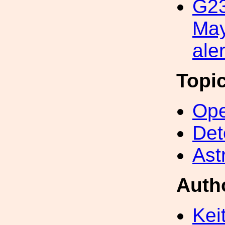
G2
May
aler
Topi
Ope
Det
Ast
Auth
Kei