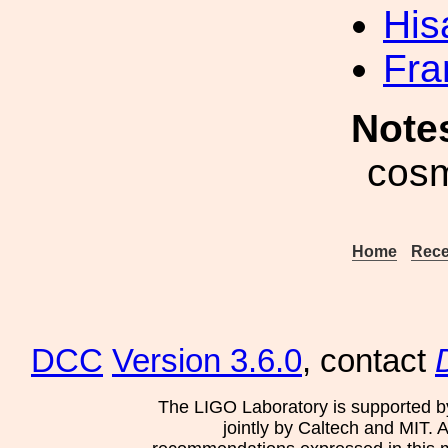
His
Fra
Note
cosm
Home
Rece
DCC
Version 3.6.0
, contact
The LIGO Laboratory is supported b
jointly by Caltech and MIT. 