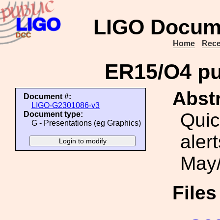
LIGO Docum
Home
Rece
ER15/O4 pub
Abstr
Document #:
LIGO-G2301086-v3
Quic
Document type:
G - Presentations (eg Graphics)
aler
May/
File