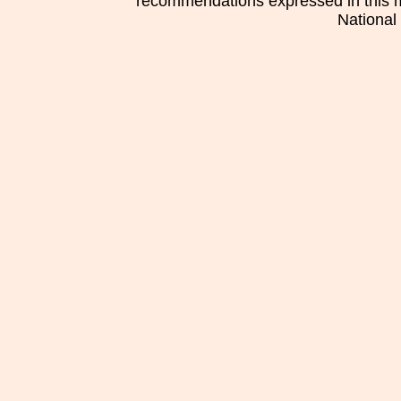
recommendations expressed in this mat
National