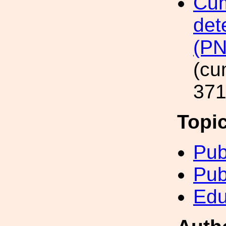
Cum
det
(P
(cu
371
Topi
Pub
Pub
Edu