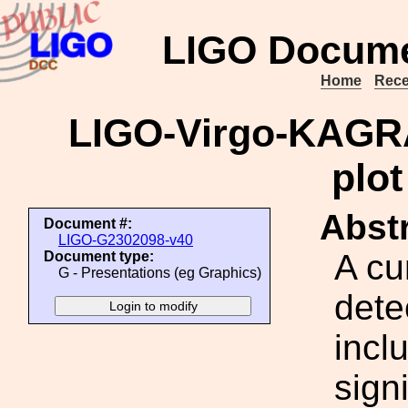
LIGO Docume
Home
Rece
LIGO-Virgo-KAGRA
plot
Abstr
Document #:
LIGO-G2302098-v40
A cu
Document type:
G - Presentations (eg Graphics)
dete
incl
signi