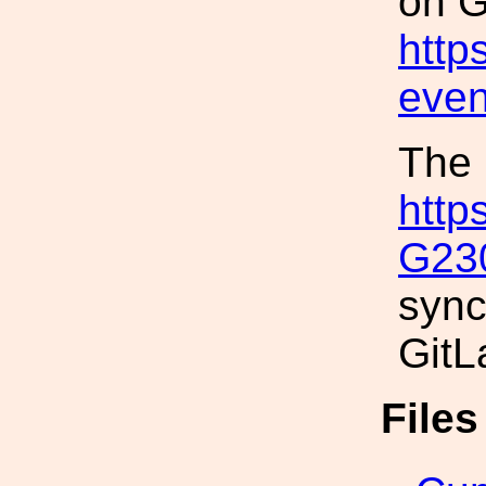
on G
http
even
The 
http
G23
sync
GitL
File