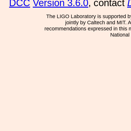
DCC
Version 3.6.0
, contact
The LIGO Laboratory is supported b
jointly by Caltech and MIT. 
recommendations expressed in this mat
National