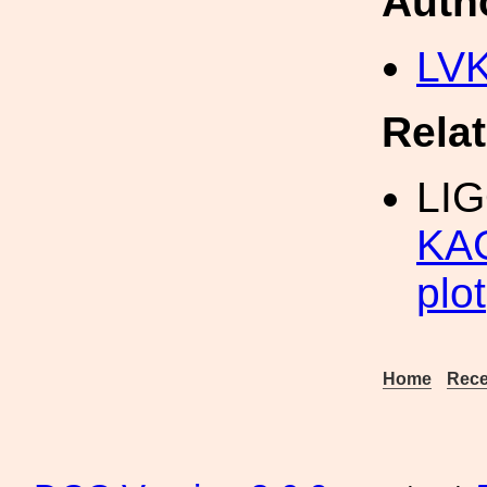
Auth
LV
Rela
LI
KAG
plot
Home
Rece