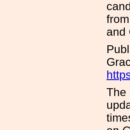
cand
from
and 
Publ
Gra
http
The 
upda
time