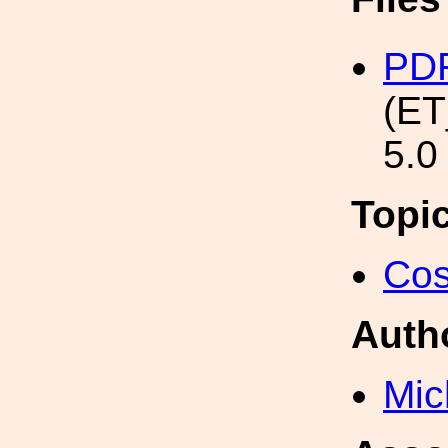
PD
(ET
5.0
Topi
Cos
Auth
Mic