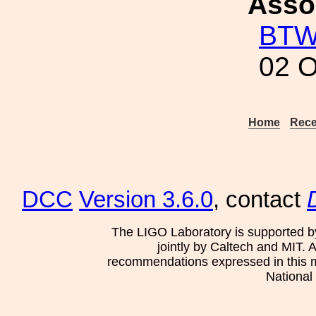
Asso
BT
02 O
Home
Rece
DCC
Version 3.6.0
, contact
The LIGO Laboratory is supported b
jointly by Caltech and MIT. 
recommendations expressed in this mat
National