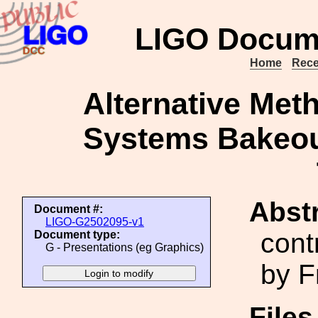
LIGO Docum
Home
Rece
Alternative Met
Systems Bakeou
Abstr
Document #:
LIGO-G2502095-v1
cont
Document type:
G - Presentations (eg Graphics)
by F
File