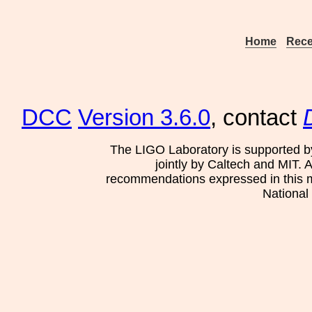
Home
Rece
DCC
Version 3.6.0
, contact
The LIGO Laboratory is supported b
jointly by Caltech and MIT. 
recommendations expressed in this mat
National