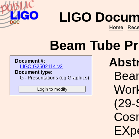
LIGO Docum
Home
Rece
Beam Tube Pri
Abstr
Document #:
LIGO-G2502114-v2
Bea
Document type:
G - Presentations (eg Graphics)
Wor
(29-
Cosm
EXp