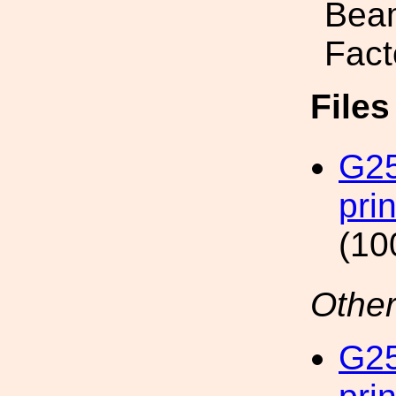
Beam
Fact
File
G25
pri
(10
Other
G25