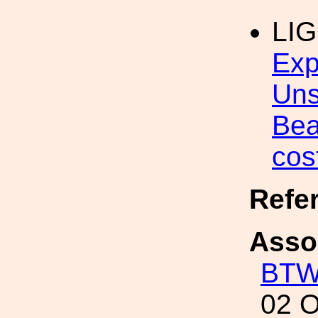
LI
Exp
Uns
Bea
cos
Refe
Asso
BT
02 O