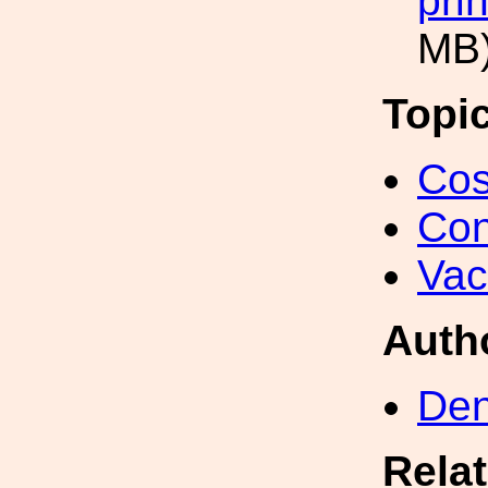
pri
MB
Topi
Cos
Con
Va
Auth
Den
Rela