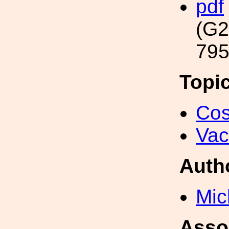
pdf
(G2
795
Topi
Cos
Va
Auth
Mic
Asso