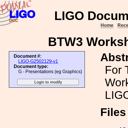
LIGO Docum
Home
Rece
BTW3 Worksh
Abstr
Document #:
LIGO-G2502129-v1
For 
Document type:
G - Presentations (eg Graphics)
Work
LIGO
File