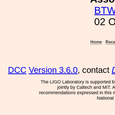
BT
02 O
Home
Rece
DCC
Version 3.6.0
, contact
The LIGO Laboratory is supported b
jointly by Caltech and MIT. 
recommendations expressed in this mat
National