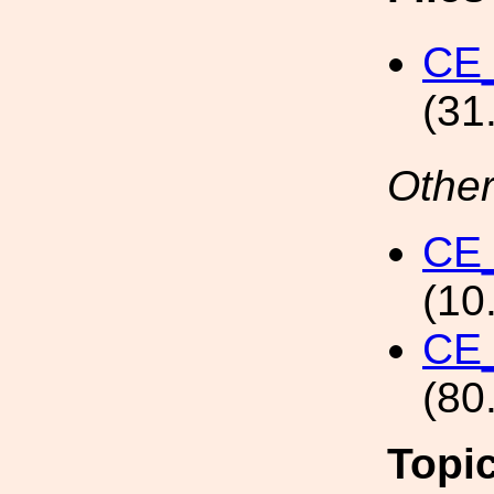
CE
(31
Other
CE
(10
CE
(80
Topi