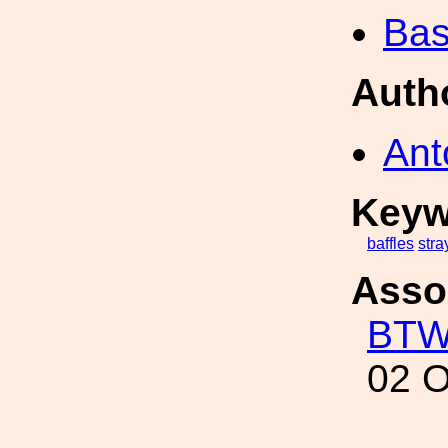
Bas
Auth
Ant
Keyw
baffles
stra
Asso
BT
02 O