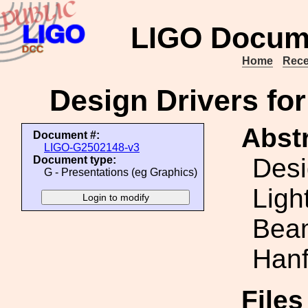
LIGO Docum
Home
Rece
Design Drivers for
Abstr
Document #:
LIGO-G2502148-v3
Desi
Document type:
G - Presentations (eg Graphics)
Ligh
Beam
Hanf
File