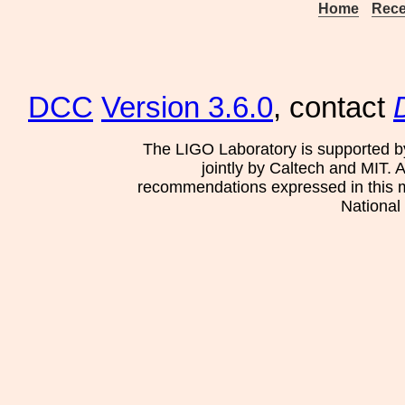
Home
Rece
DCC
Version 3.6.0
, contact
The LIGO Laboratory is supported b
jointly by Caltech and MIT. 
recommendations expressed in this mat
National