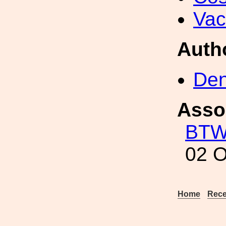
Va
Auth
Den
Asso
BT
02 O
Home
Rece