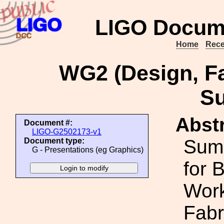
LIGO Docum
Home
Rece
WG2 (Design, Fa
S
Abstr
Document #:
LIGO-G2502173-v1
Sum
Document type:
G - Presentations (eg Graphics)
for 
Work
Fabr