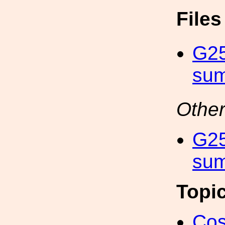
File
G2
sum
Other
G2
sum
Topi
Cos