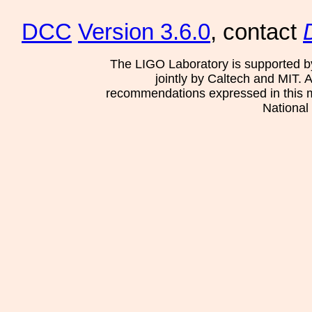
DCC
Version 3.6.0
, contact
The LIGO Laboratory is supported b
jointly by Caltech and MIT. 
recommendations expressed in this mat
National