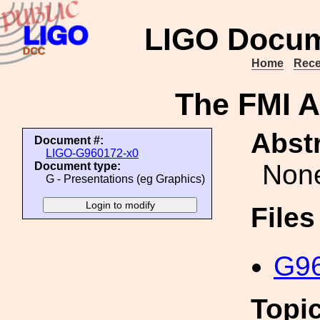
LIGO Docum
Home
Rece
The FMI A
Abstr
Document #:
LIGO-G960172-x0
Non
Document type:
G - Presentations (eg Graphics)
File
G96
Topi