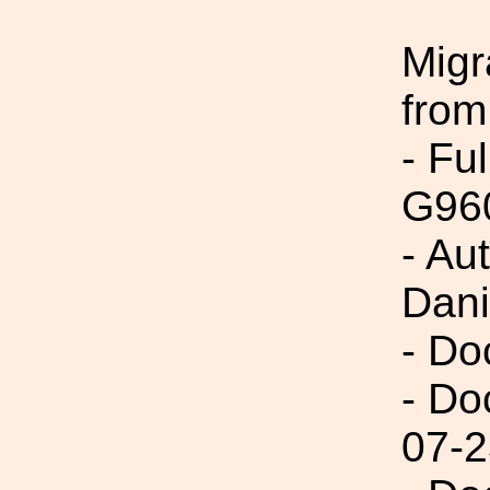
Migr
from
- Fu
G96
- Au
Dani
- Do
- Do
07-2