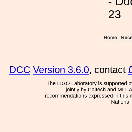
- Do
23
Home
Rece
DCC
Version 3.6.0
, contact
The LIGO Laboratory is supported b
jointly by Caltech and MIT. 
recommendations expressed in this mat
National