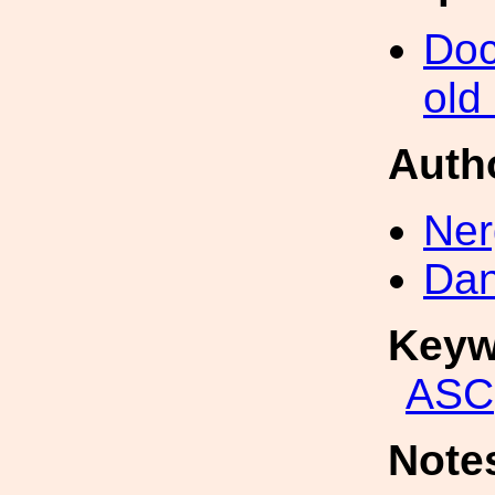
Doc
old
Auth
Ner
Dan
Keyw
ASC
Note