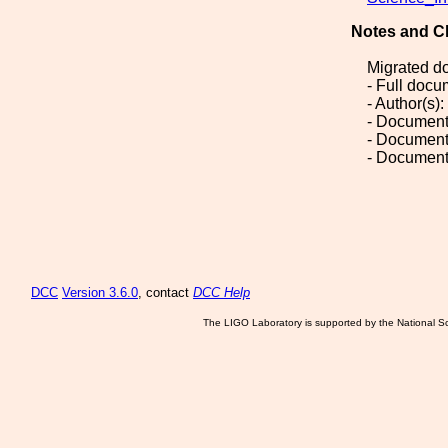
Notes and C
Migrated d
- Full doc
- Author(s)
- Document
- Document
- Document
DCC
Version 3.6.0
, contact
DCC Help
The LIGO Laboratory is supported by the National Sc