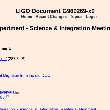
LIGO Document G960269-x0
Home
Recent Changes
Topics
Login
eriment - Science & Integration Meeti
ument:
.pdf
(287.8 kB)
 Migration from the old DCC
avalvala
igg
tegration_(Science_&_Integration_Meetings)
Alignment