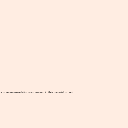
ns or recommendations expressed in this material do not