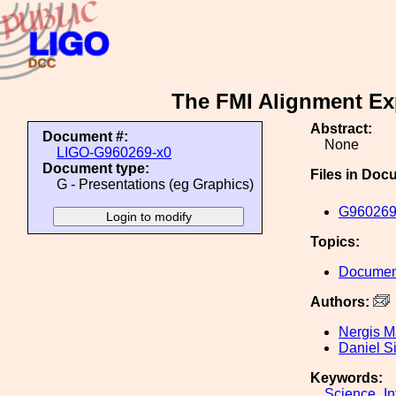
The FMI Alignment Exp
Abstract:
Document #:
None
LIGO-G960269-x0
Document type:
Files in Doc
G - Presentations (eg Graphics)
G960269
Topics:
Document
Authors:
Nergis M
Daniel S
Keywords:
Science_In