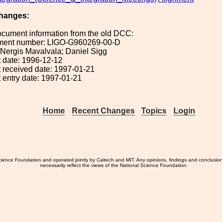
hanges:
ocument information from the old DCC:
ument number: LIGO-G960269-00-D
: Nergis Mavalvala; Daniel Sigg
 date: 1996-12-12
 received date: 1997-01-21
 entry date: 1997-01-21
Home
Recent Changes
Topics
Login
ience Foundation and operated jointly by Caltech and MIT. Any opinions, findings and conclusio
necessarily reflect the views of the National Science Foundation.