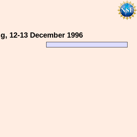
ng, 12-13 December 1996