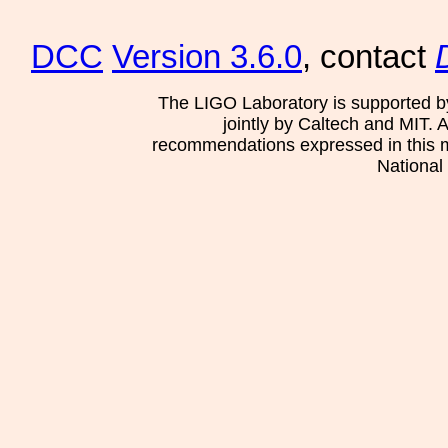
DCC
Version 3.6.0
, contact
The LIGO Laboratory is supported b
jointly by Caltech and MIT. 
recommendations expressed in this mat
National