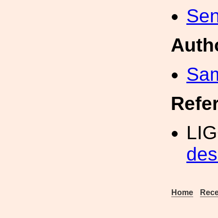
Sen
Auth
Sa
Refe
LIG
des
Home
Rece