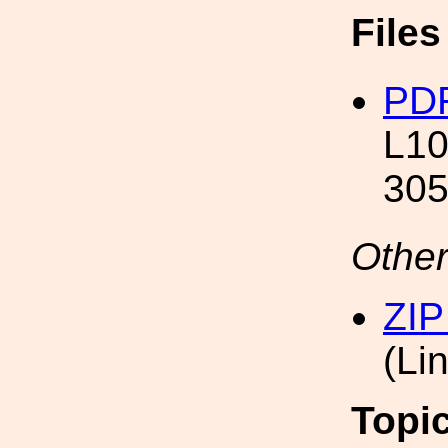
File
PDF
L10
305
Other
ZIP
(Li
Topi