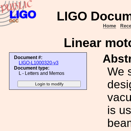
LIGO Docum
Home
Rece
Linear moto
Abstr
Document #:
LIGO-L1000320-v3
We s
Document type:
L - Letters and Memos
desi
vacu
is u
beam