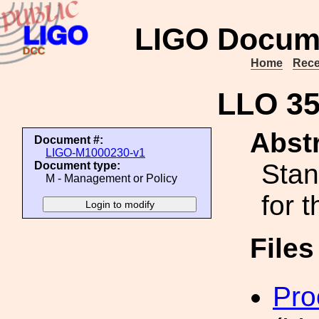
LIGO Docum
Home
Rece
LLO 3
Abstr
Document #:
LIGO-M1000230-v1
Stan
Document type:
M - Management or Policy
for 
File
Pro