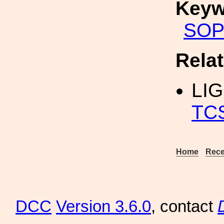
Keyw
SOP
Rela
LI
TC
Home
Rece
DCC
Version 3.6.0
, contact