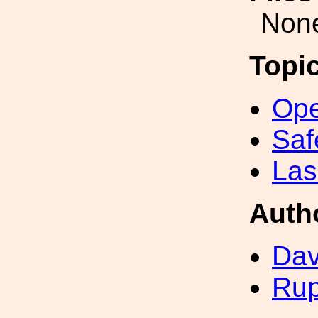
Non
Topi
Ope
Saf
Las
Auth
Dav
Rup