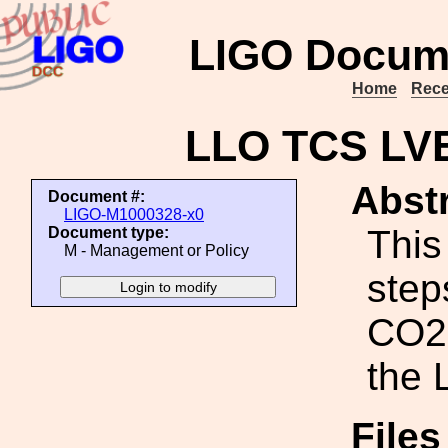
LIGO Docum
Home
Rece
LLO TCS LV
Abstr
Document #:
LIGO-M1000328-x0
This
Document type:
M - Management or Policy
step
CO2 
the 
File