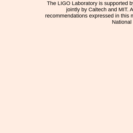
The LIGO Laboratory is supported b
jointly by Caltech and MIT. 
recommendations expressed in this mat
National