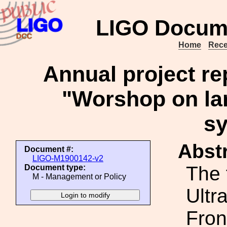
LIGO Docum
Home
Rece
Annual project r
"Worshop on la
s
Abstr
Document #:
LIGO-M1900142-v2
The 
Document type:
M - Management or Policy
Ultr
Fron