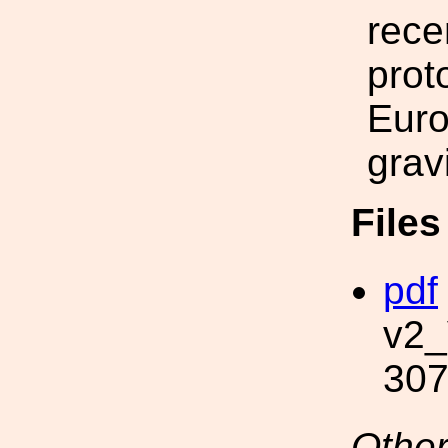
rece
prot
Euro
grav
File
pdf
v2_
307
Other