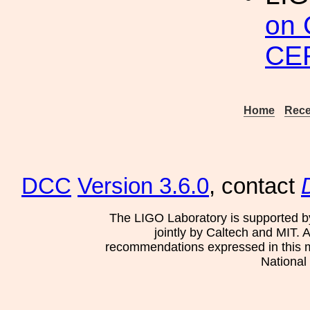
on 
CER
Home
Rece
DCC
Version 3.6.0
, contact
The LIGO Laboratory is supported b
jointly by Caltech and MIT. 
recommendations expressed in this mat
National