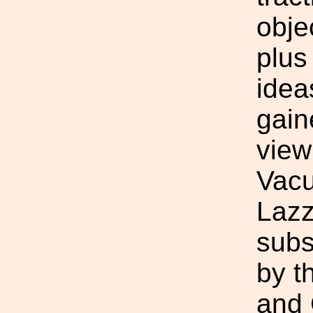
obje
plus
idea
gain
view
Vacu
Lazz
subs
by t
and 