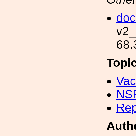
doc
v2_
68.
Topi
Va
NS
Rep
Auth