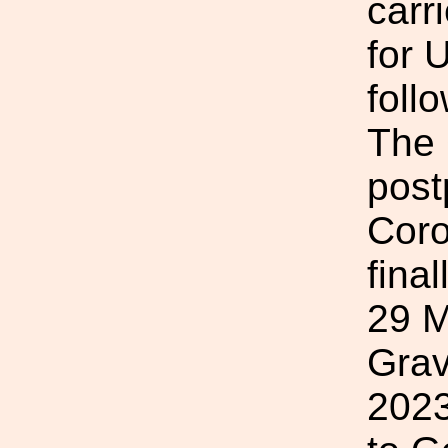
carr
for 
foll
The
post
Coro
fina
29 M
Grav
2023