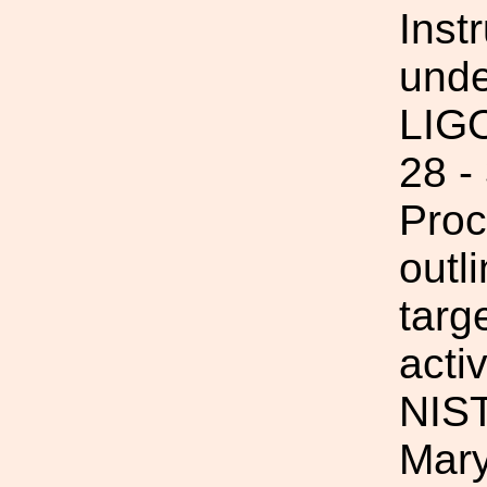
Inst
unde
LIGO
28 -
Proc
outl
targ
acti
NIST
Mary