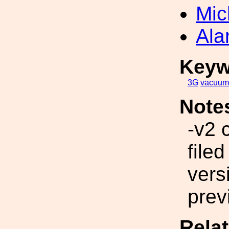
Mic
Ala
Keyw
3G
vacuum
Note
-v2 
file
vers
prev
Rela