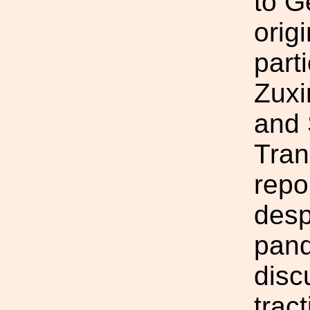
to G
orig
parti
Zuxi
and 
Tran
repo
desp
pand
disc
trac