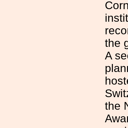
Corn
inst
reco
the 
A se
plan
host
Swit
the 
Awar