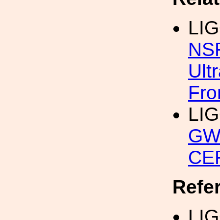
LI
NSF
Ult
Fro
LI
GW
CER
Refe
LIG