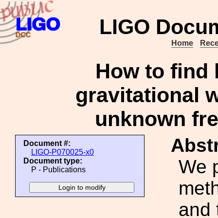
LIGO Docum
Home
Rece
How to find
gravitational 
unknown fre
Abstr
Document #:
LIGO-P070025-x0
We p
Document type:
P - Publications
meth
and 