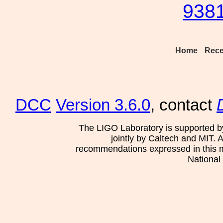
9381
Home
Rece
DCC
Version 3.6.0
, contact
The LIGO Laboratory is supported b
jointly by Caltech and MIT. 
recommendations expressed in this mat
National