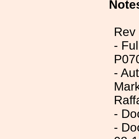
Note
Rev
- Fu
P07
- Au
Mark
Raff
- Do
- Do