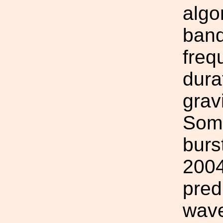
algo
band
freq
dura
grav
Some
burs
2004
pred
wave