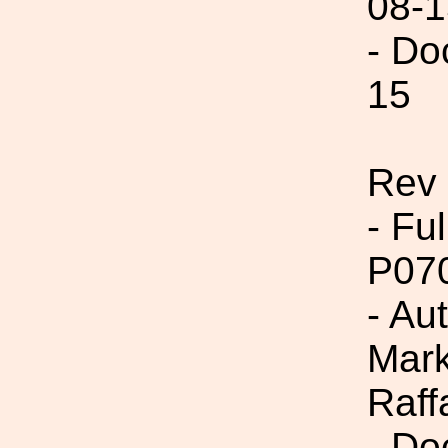
08-1
- Do
15
Rev 
- Fu
P07
- Au
Mark
Raff
- Do