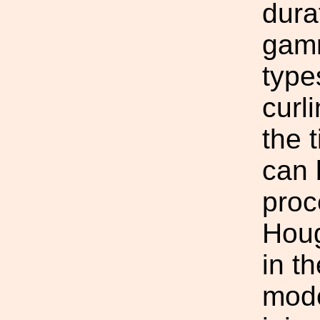
dura
gamm
type
curl
the 
can 
proc
Houg
in t
mode