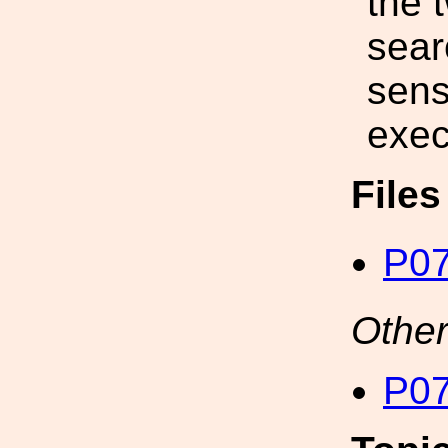
the 
sear
sensi
exec
File
P07
Other
P07