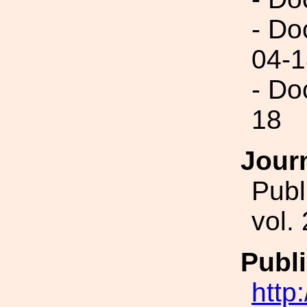
- Do
04-1
- Do
18
Jour
Publ
vol.
Publi
http