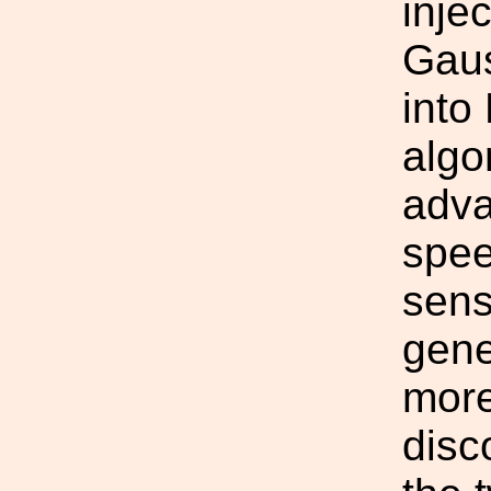
inje
Gaus
into
algo
adva
spee
sens
gene
more
disc