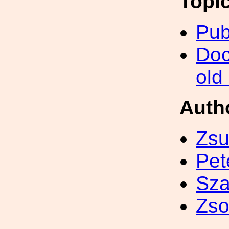
Topi
Pub
Doc
old
Auth
Zsu
Pet
Sza
Zso