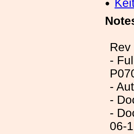
Kei
Note
Rev 
- Fu
P07
- Au
- Do
- Do
06-1