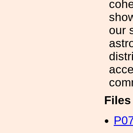
cohe
show
our 
astr
dist
acce
comm
File
P07