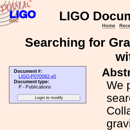
LIGO Docum
Home
Rece
Searching for Gra
wi
Abstr
Document #:
LIGO-P070062-x0
We p
Document type:
P - Publications
sear
Coll
grav