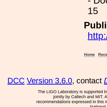
- Do
15
Publi
http
Home
Rece
DCC
Version 3.6.0
, contact
The LIGO Laboratory is supported b
jointly by Caltech and MIT. 
recommendations expressed in this mat
National