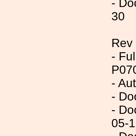
- Do
30
Rev 
- Fu
P07
- Au
- Do
- Do
05-1