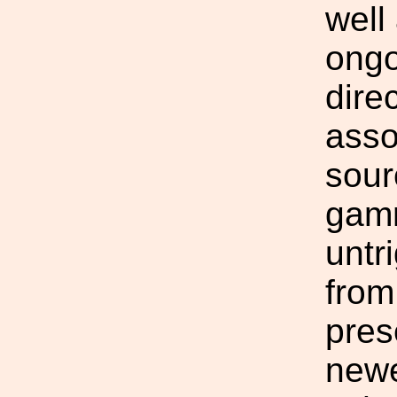
well
ongo
dire
asso
sour
gamm
untr
from
pres
newe