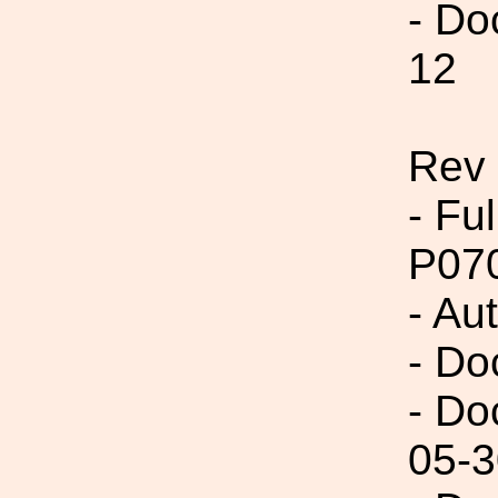
- Do
12
Rev 
- Fu
P07
- Au
- Do
- Do
05-3