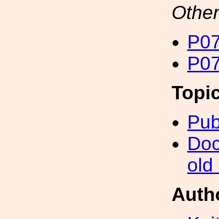
Other
P07
P07
Topi
Pub
Doc
old
Auth