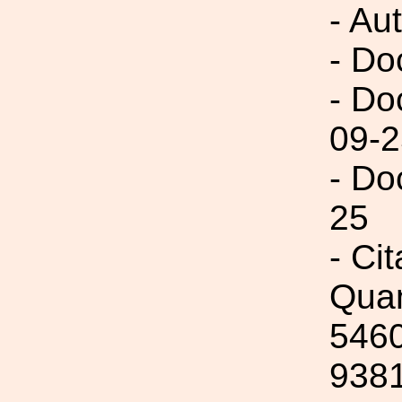
- Aut
- Do
- Do
09-2
- Do
25
- Ci
Quan
5460
9381