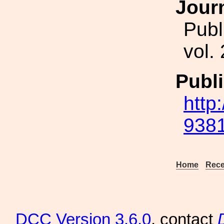
Jour
Publ
vol.
Publi
http
9381
Home
Rece
DCC
Version 3.6.0
, contact