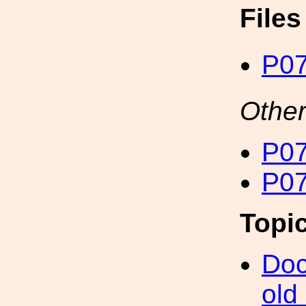
File
P07
Other
P07
P07
Topi
Doc
old