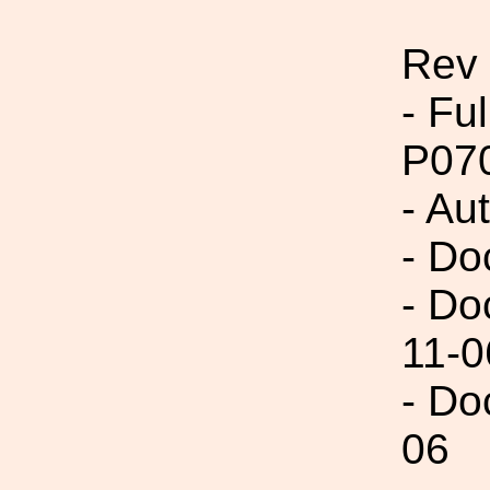
Rev
- Fu
P07
- Aut
- Do
- Do
11-0
- Do
06