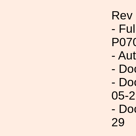
Rev 
- Fu
P07
- Aut
- Do
- Do
05-2
- Do
29