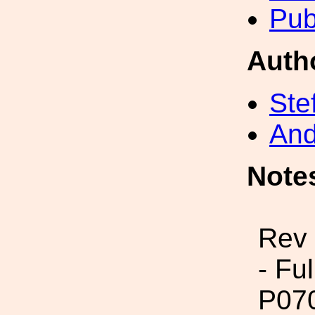
Pub
Auth
Ste
And
Note
Rev
- Fu
P07