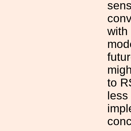
sensi
conv
with
mode
futu
migh
to R
less
impl
conc