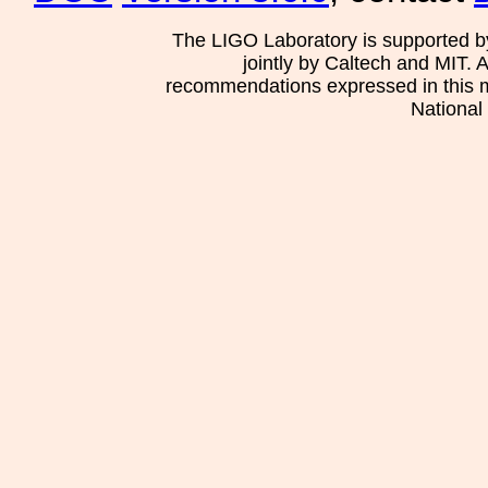
The LIGO Laboratory is supported b
jointly by Caltech and MIT. 
recommendations expressed in this mat
National