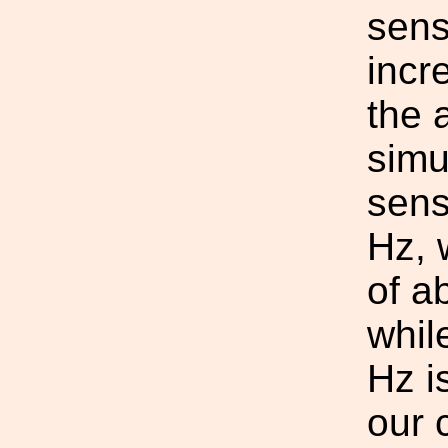
sens
incr
the 
simu
sens
Hz, 
of a
whil
Hz i
our 