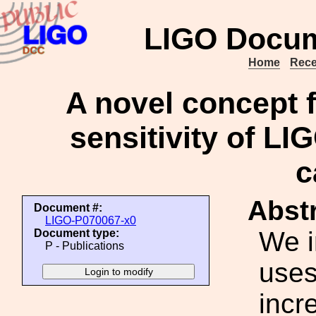
LIGO Docum
Home
Rece
A novel concept f
sensitivity of LI
c
Abstr
Document #:
LIGO-P070067-x0
We i
Document type:
P - Publications
uses
incr