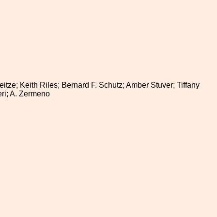
itze; Keith Riles; Bernard F. Schutz; Amber Stuver; Tiffany
eri; A. Zermeno