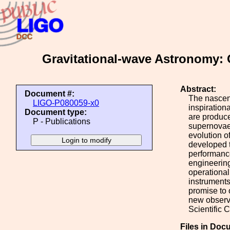
Gravitational-wave Astronomy:
Abstract:
Document #:
The nascent
LIGO-P080059-x0
inspiration
Document type:
are produce
P - Publications
supernovae.
evolution o
developed t
performance
engineering
operational
instruments
promise to 
new observa
Scientific 
Files in Doc