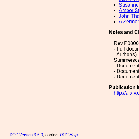
Susanne
Amber St
John Tha
A Zerme
Notes and C
Rev P0800
- Full doc
- Author(s)
Summerscale
- Document
- Document
- Document
Publication 
http://arxi
DCC
Version 3.6.0
, contact
DCC Help