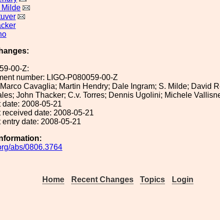
 Milde
uver
cker
no
hanges:
59-00-Z:
ument number: LIGO-P080059-00-Z
: Marco Cavaglia; Martin Hendry; Dale Ingram; S. Milde; David Re
s; John Thacker; C.v. Torres; Dennis Ugolini; Michele Vallisn
 date: 2008-05-21
 received date: 2008-05-21
 entry date: 2008-05-21
Information:
v.org/abs/0806.3764
Home
Recent Changes
Topics
Login