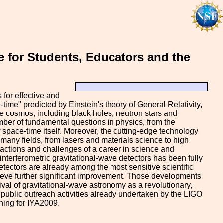
 for Students, Educators and the
 for effective and
-time" predicted by Einstein's theory of General Relativity,
 cosmos, including black holes, neutron stars and
mber of fundamental questions in physics, from the
f space-time itself. Moreover, the cutting-edge technology
 many fields, from lasers and materials science to high
actions and challenges of a career in science and
nterferometric gravitational-wave detectors has been fully
etectors are already among the most sensitive scientific
achieve further significant improvement. Those developments
val of gravitational-wave astronomy as a revolutionary,
 public outreach activities already undertaken by the LIGO
ning for IYA2009.