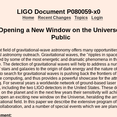
LIGO Document P080059-x0
Home
Recent Changes
Topics
Login
 Opening a New Window on the Universe
Public
 field of gravitational-wave astronomy offers many opportunities
al astronomy outreach. Gravitational waves, the "ripples in space
d by some of the most energetic and dramatic phenomena in the
 The detection of gravitational waves will help to address a nu
f stars and galaxies to the origin of dark energy and the nature o
o search for gravitational waves is pushing back the frontiers of
 computing, and thus provides a powerful showcase for the attr
. For several years a worldwide network of ground-based laser i
, including the two LIGO detectors in the United States. These d
 on the planet and in the next few years their sensitivity will 
open an exciting new window on the Universe, heralding the arri
tional field. In this paper we describe the extensive program of
Collaboration, and a number of special events which we are plan
ument: