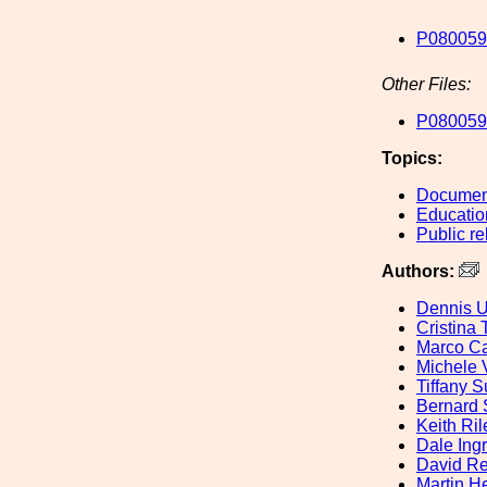
P080059
Other Files:
P080059-
Topics:
Document
Educatio
Public re
Authors:
Dennis U
Cristina 
Marco Ca
Michele V
Tiffany 
Bernard 
Keith Ril
Dale Ing
David Re
Martin H