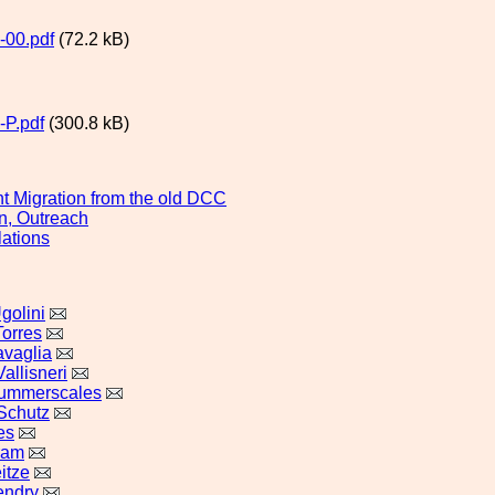
-00.pdf
(72.2 kB)
P.pdf
(300.8 kB)
 Migration from the old DCC
n, Outreach
lations
golini
Torres
vaglia
allisneri
Summerscales
Schutz
es
ram
itze
endry