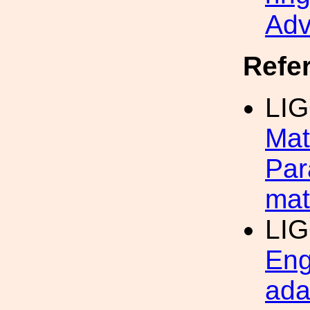
Adv
Refe
LIG
Mat
Par
mat
LIG
Eng
ada