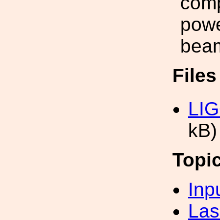
comp
powe
beam
File
LIG
kB)
Topi
Inp
Las