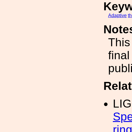
Keyw
Adaptive
t
Note
This
fina
publ
Rela
LI
Spe
rin