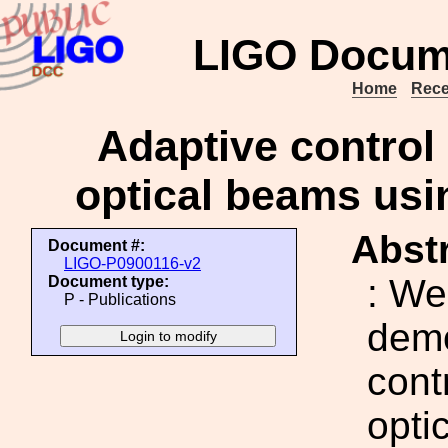
LIGO Docum
Home
Rece
Adaptive control 
optical beams usi
Abstr
Document #:
LIGO-P0900116-v2
: We
Document type:
P - Publications
demo
cont
opti