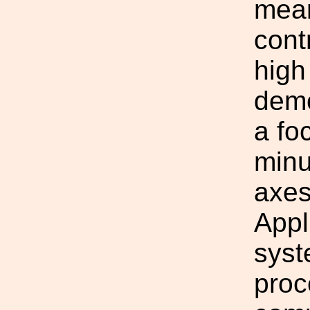
mean
cont
high
demo
a fo
minu
axes
Appl
syst
proc