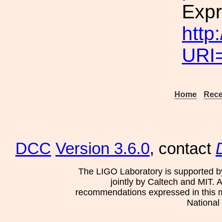
Expr
http
URI
Home
Rece
DCC
Version 3.6.0
, contact
The LIGO Laboratory is supported b
jointly by Caltech and MIT. 
recommendations expressed in this mat
National