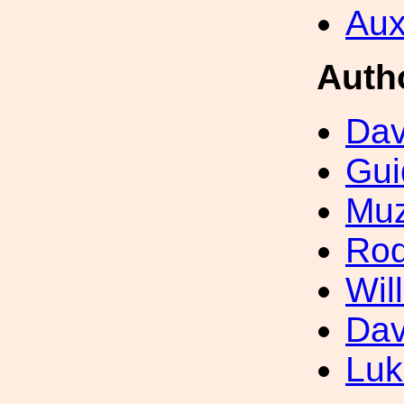
Aux
Auth
Dav
Gui
Muz
Rod
Wil
Dav
Luk