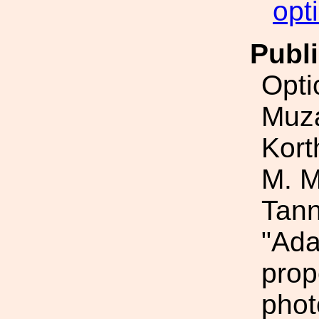
opt
Publi
Opti
Muza
Kort
M. M
Tann
"Ada
prop
phot