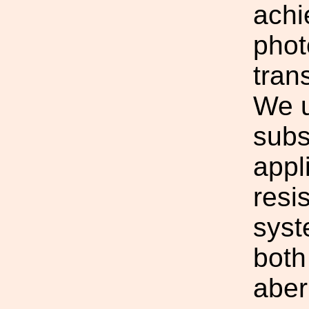
achi
phot
tran
We u
subs
appl
resi
syst
both
aber