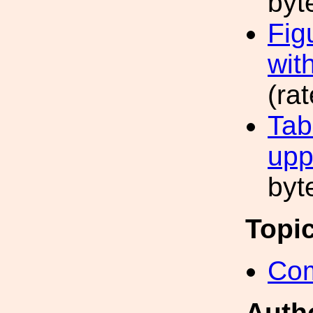
byt
Fig
wit
(ra
Tab
upp
byt
Topi
Com
Auth