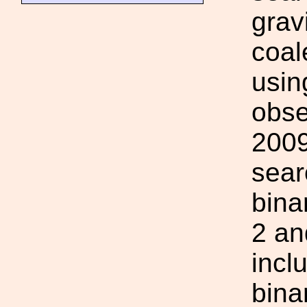
grav
coal
usin
obse
2009
sear
bina
2 an
incl
bina