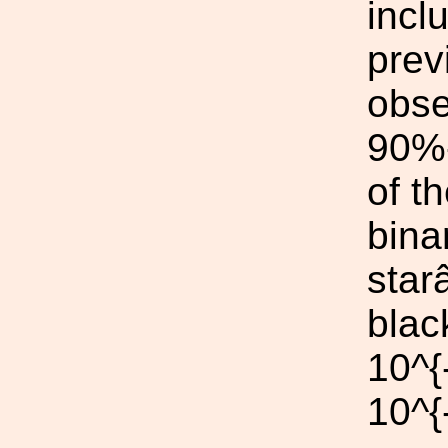
incl
prev
obse
90%-
of t
bina
star
blac
10^{
10^{