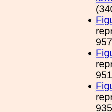
(34
Fig
rep
957
Fig
rep
951
Fig
rep
935