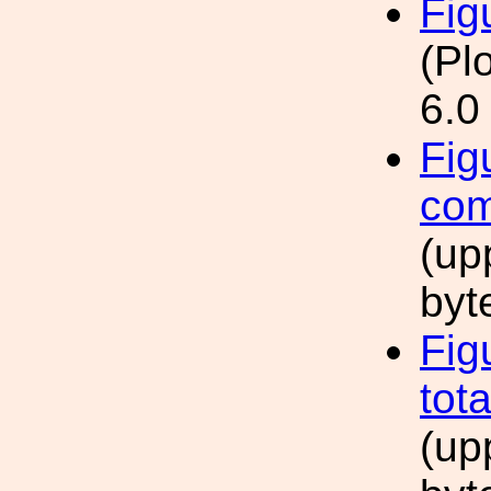
Fig
(Pl
6.0
Fig
com
(up
byt
Fig
tot
(up