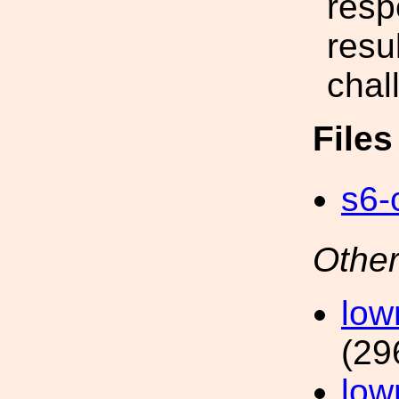
resp
resu
chal
File
s6-
Other
low
(29
low