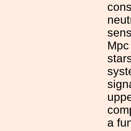
cons
neut
sens
Mpc 
star
syst
sign
uppe
comp
a fu