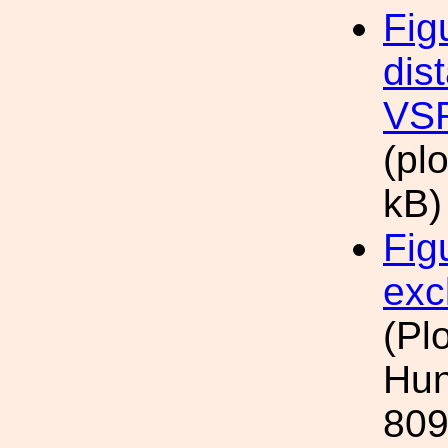
Fig
dis
VSR
(pl
kB)
Fig
exc
(Pl
Hun
809