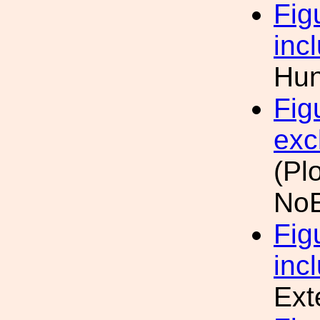
Fig
inc
Hun
Fig
exc
(Pl
NoE
Fig
inc
Ext