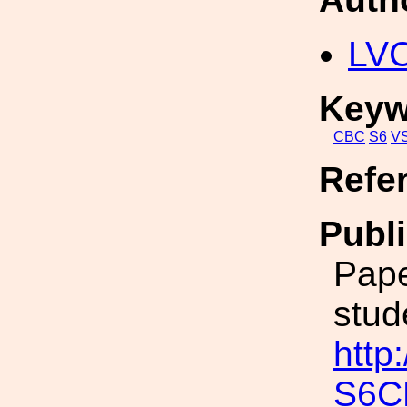
LV
Keyw
CBC
S6
V
Refe
Publi
Pape
stud
http
S6C