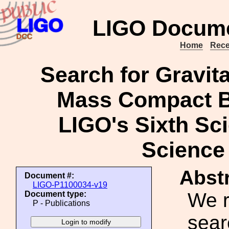
LIGO Docume
Home
Rece
Search for Gravit
Mass Compact B
LIGO's Sixth Sc
Science
Abstr
Document #:
LIGO-P1100034-v19
We r
Document type:
P - Publications
sear