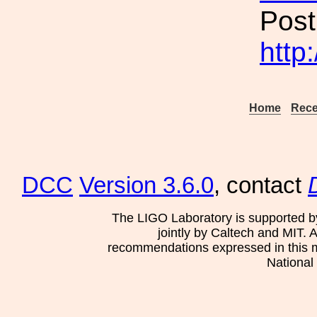
Post
http
Home
Rece
DCC
Version 3.6.0
, contact
The LIGO Laboratory is supported b
jointly by Caltech and MIT. 
recommendations expressed in this mat
National