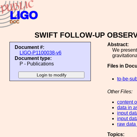
SWIFT FOLLOW-UP OBSERV
Abstract:
Document #:
We present 
LIGO-P1100038-v6
gravitation
Document type:
P - Publications
Files in Doc
to-be-sub
Other Files:
content of
data in a
input dat
input dat
raw data f
Topics: