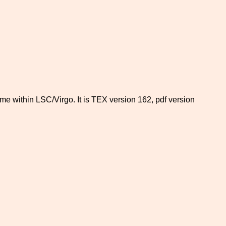
time within LSC/Virgo. It is TEX version 162, pdf version