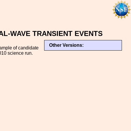
AL-WAVE TRANSIENT EVENTS
Other Versions:
sample of candidate
010 science run.