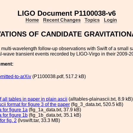
LIGO Document P1100038-v6
Home
Recent Changes
Topics
Login
ATIONS OF CANDIDATE GRAVITATION
multi-wavelength follow-up observations with Swift of a small 
al-wave transient events recorded by LIGO-Virgo in their 2009-2
ument:
mitted-to-arXiv
(P1100038.pdf, 517.2 kB)
 all tables in paper in plain ascii
(alltables-plainascii.txt, 8.9 kB)
scii format for figure 3 of the paper
(fig_3_data.txt, 520.5 kB)
a for figure 1a
(fig_1a_data.txt, 37.9 kB)
a for figure 1b
(fig_1b_data.txt, 35.1 kB)
or fig. 2
(lvswift.tar, 33.3 MB)