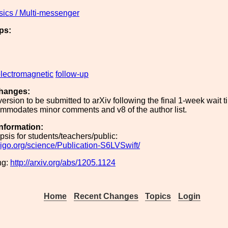
sics / Multi-messenger
ps:
lectromagnetic
follow-up
hanges:
 version to be submitted to arXiv following the final 1-week wait 
ommodates minor comments and v8 of the author list.
Information:
sis for students/teachers/public:
ligo.org/science/Publication-S6LVSwift/
ng:
http://arxiv.org/abs/1205.1124
Home
Recent Changes
Topics
Login