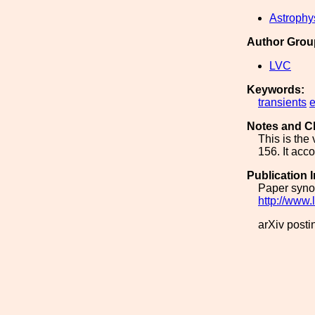
Astrophy
Author Grou
LVC
Keywords:
transients
e
Notes and C
This is the
156. It acc
Publication 
Paper synop
http://www.
arXiv posti