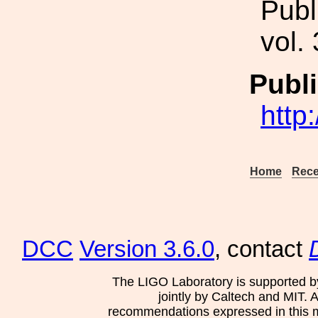
Publ
vol.
Publi
http
Home
Rece
DCC
Version 3.6.0
, contact
The LIGO Laboratory is supported b
jointly by Caltech and MIT. 
recommendations expressed in this mat