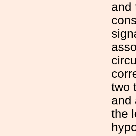
and 
const
sign
asso
circ
corr
two 
and 
the 
hypo