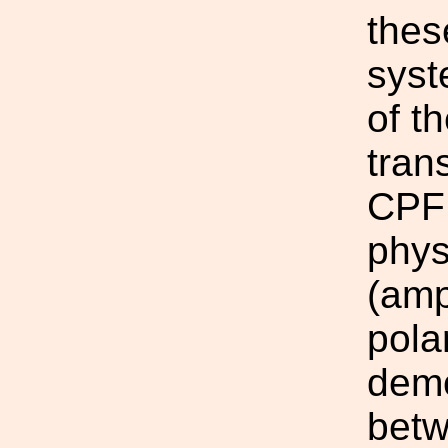
thes
syst
of t
tran
CPF 
phys
(amp
pola
demo
betw