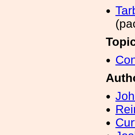
Tar
(pa
Topi
Con
Auth
Joh
Rei
Cur