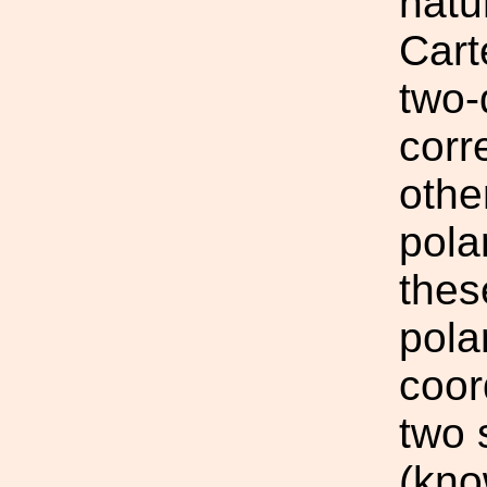
natu
Cart
two-
corr
other
pola
thes
pola
coor
two 
(kno