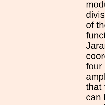
modu
divi
of t
func
Jara
coor
four
ampl
that
can 