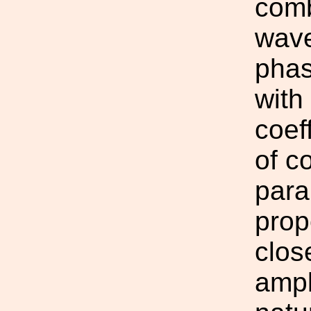
comb
wave
phas
with
coef
of c
para
prop
clos
ampl