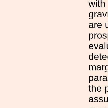
with
grav
are 
pros
eval
dete
marg
para
the 
assu