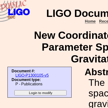
LIGO Docum
Home
Rece
New Coordinate
Parameter Sp
Gravita
Abstr
Document #:
LIGO-P1300105-v5
The 
Document type:
P - Publications
spac
grav