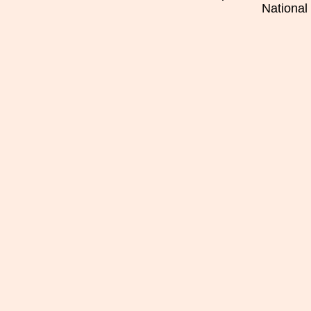
National