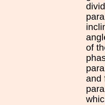
divi
para
incl
angl
of t
phas
para
and 
para
whic