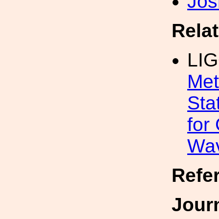
Jos
Rela
LI
Met
Sta
for
Wa
Refe
Jour