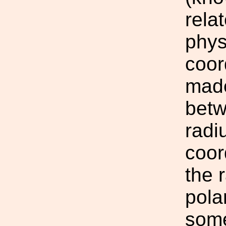
rela
phys
coor
made
betw
radi
coor
the 
pola
some