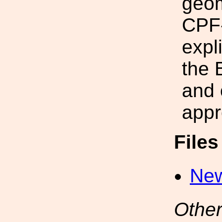
geom
CPF-
expli
the 
and 
appr
File
New
Other