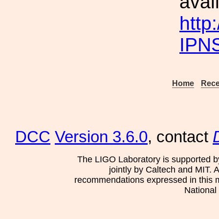
avai
http
IPN
Home
Rece
DCC
Version 3.6.0
, contact
The LIGO Laboratory is supported b
jointly by Caltech and MIT. 
recommendations expressed in this mat
National