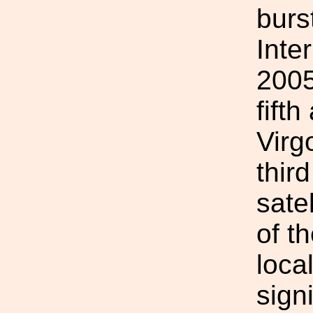
burs
Inte
200
fift
Virg
thir
sate
of t
loca
sign