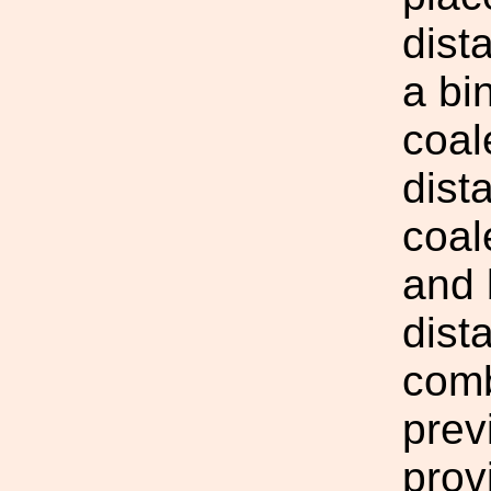
dist
a bi
coal
dist
coal
and 
dist
comb
prev
prov