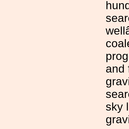
hund
sear
well
coal
prog
and 
grav
sear
sky 
grav