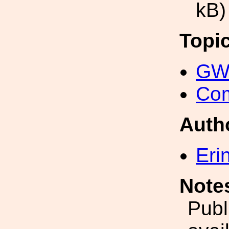
kB)
Topi
GW 
Com
Auth
Eri
Note
Publ