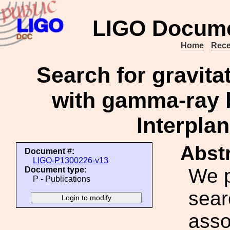
LIGO Docume
Home
Rece
Search for gravita
with gamma-ray b
Interpla
Abstr
Document #:
LIGO-P1300226-v13
We p
Document type:
P - Publications
sear
asso