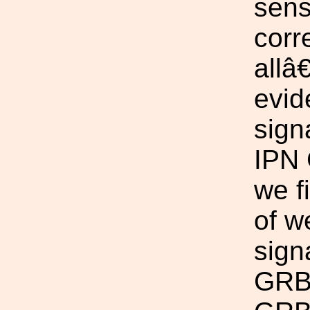
sens
corr
allâ
evid
sign
IPN 
we f
of w
sign
GRBs