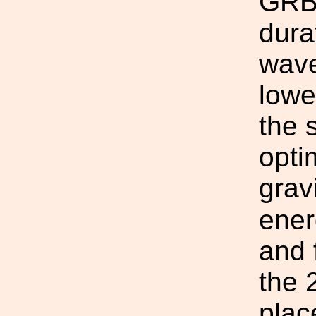
GRBs
dura
wave
lowe
the 
opti
grav
ener
and 
the 
plac