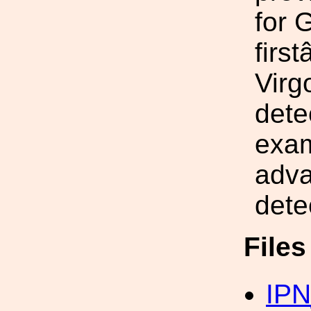
for 
firs
Virg
dete
exam
adva
dete
File
IPN