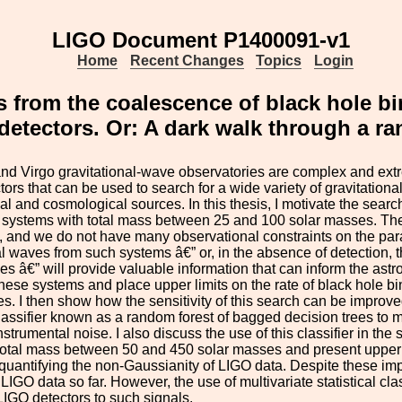
LIGO Document P1400091-v1
Home
Recent Changes
Topics
Login
s from the coalescence of black hole b
detectors. Or: A dark walk through a ra
d Virgo gravitational-wave observatories are complex and extr
ctors that can be used to search for a wide variety of gravitation
al and cosmological sources. In this thesis, I motivate the searc
 systems with total mass between 25 and 100 solar masses. The
 and we do not have many observational constraints on the para
al waves from such systems â€” or, in the absence of detection, th
s â€” will provide valuable information that can inform the astro
these systems and place upper limits on the rate of black hole
s. I then show how the sensitivity of this search can be improved
 classifier known as a random forest of bagged decision trees to
strumental noise. I also discuss the use of this classifier in the
total mass between 50 and 450 solar masses and present upper limit
quantifying the non-Gaussianity of LIGO data. Despite these i
LIGO data so far. However, the use of multivariate statistical clas
IGO detectors to such signals.