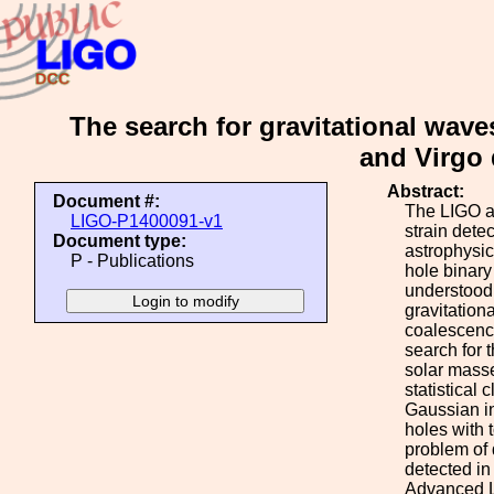
The search for gravitational wave
and Virgo 
Abstract:
Document #:
The LIGO an
LIGO-P1400091-v1
strain dete
Document type:
astrophysic
P - Publications
hole binary
understood,
gravitation
coalescence
search for 
solar masse
statistical
Gaussian in
holes with 
problem of 
detected in 
Advanced L