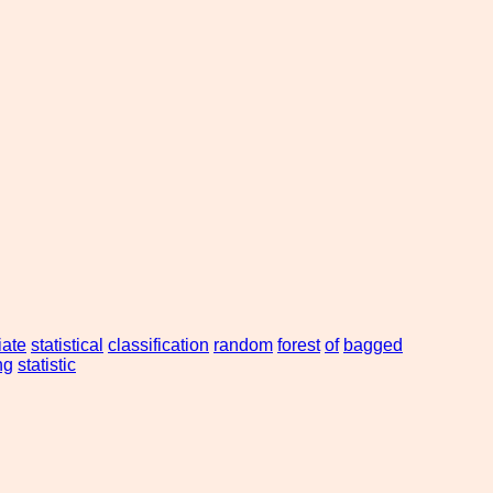
iate
statistical
classification
random
forest
of
bagged
ng
statistic