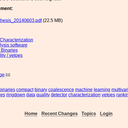
ument:
hesis_20140603.pdf
(22.5 MB)
 Characterization
lysis software
Binaries
ity / vetoes
ge
binaries
compact
binary
coalescence
machine
learning
multivar
ees
ringdown
data
quality
detector
characterization
vetoes
ranki
Home
Recent Changes
Topics
Login