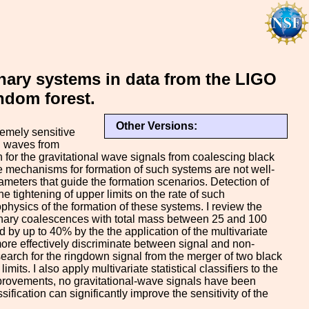
inary systems in data from the LIGO
ndom forest.
Other Versions:
emely sensitive
al waves from
h for the gravitational wave signals from coalescing black
 mechanisms for formation of such systems are not well-
meters that guide the formation scenarios. Detection of
e tightening of upper limits on the rate of such
physics of the formation of these systems. I review the
 binary coalescences with total mass between 25 and 100
 by up to 40% by the the application of the multivariate
 more effectively discriminate between signal and non-
 search for the ringdown signal from the merger of two black
s. I also apply multivariate statistical classifiers to the
mprovements, no gravitational-wave signals have been
sification can significantly improve the sensitivity of the