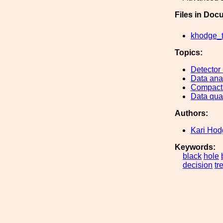
Files in Doc
khodge_t
Topics:
Detector
Data ana
Compact 
Data qual
Authors:
Kari Hod
Keywords:
black
hole
decision
tr