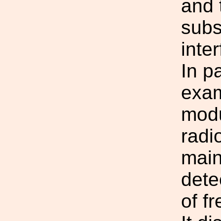
and 
subs
inte
In pa
exam
modu
radi
main
dete
of f