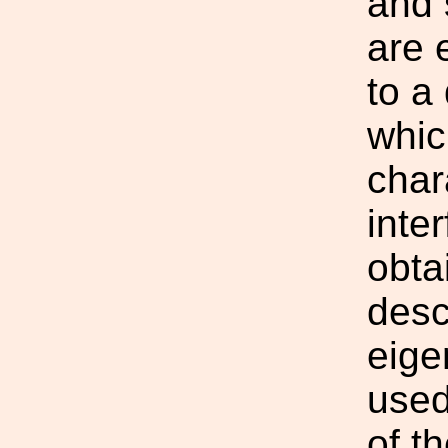
and 
are 
to a
whic
char
inte
obta
desc
eige
used
of t