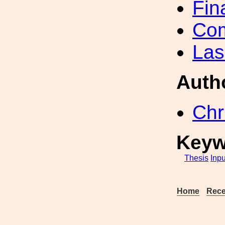
Fin
Com
Las
Auth
Chr
Keyw
Thesis
Inpu
Home
Rece