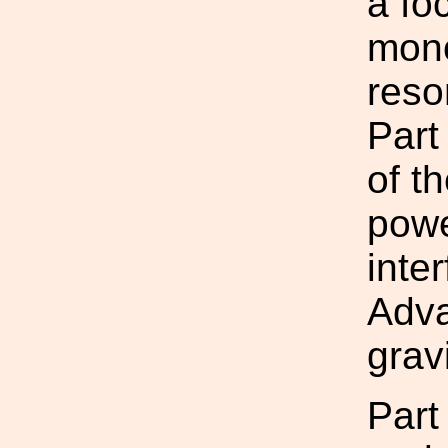
a fo
mono
reso
Part
of t
powe
inte
Adv
grav
Part