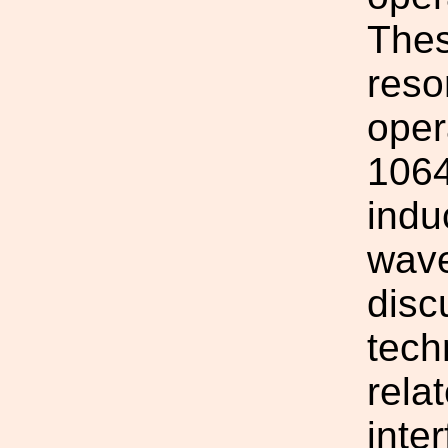
Thes
reso
oper
1064
indu
wave
disc
tech
rela
inte