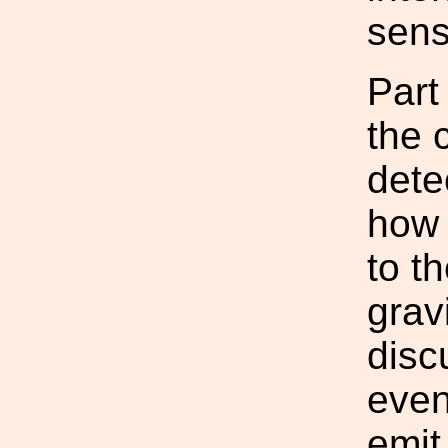
sensi
Part
the 
dete
how 
to t
grav
disc
even
emit