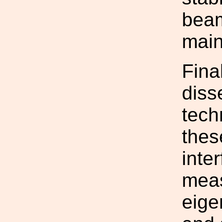
beam
main
Final
diss
tech
thes
inte
meas
eige