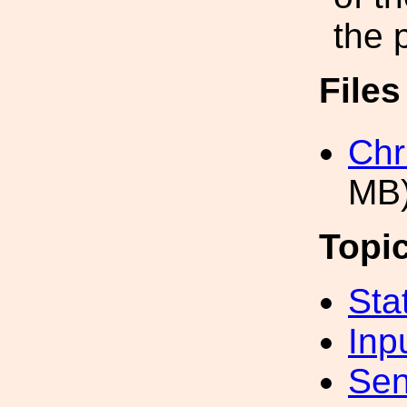
the 
File
Chr
MB
Topi
Sta
Inp
Sen