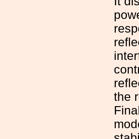
It d
powe
resp
refl
inte
cont
refl
the 
Final
mode
stab