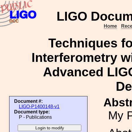
LIGO Docum
Home
Rece
Techniques fo
Interferometry wi
Advanced LIGO
De
Abstr
Document #:
LIGO-P1400148-v1
My P
Document type:
P - Publications