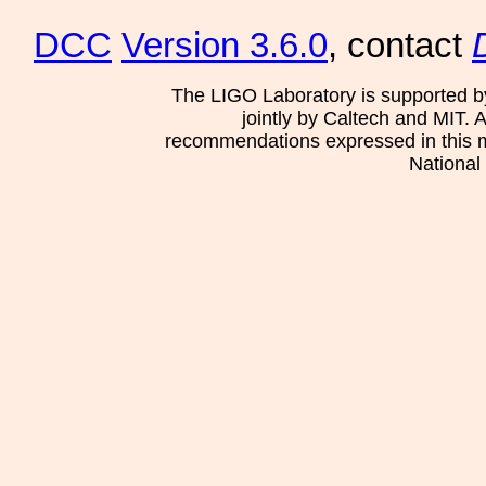
DCC
Version 3.6.0
, contact
The LIGO Laboratory is supported b
jointly by Caltech and MIT. 
recommendations expressed in this mat
National