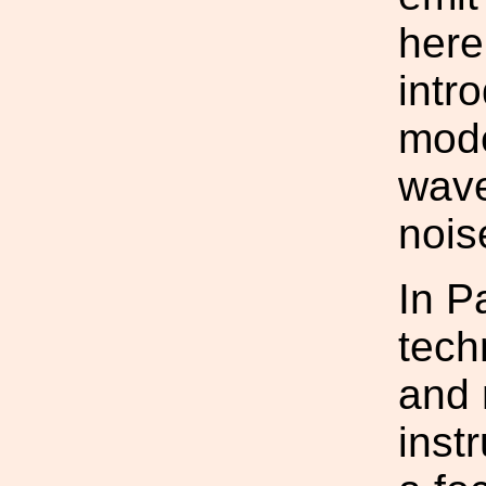
here
intr
mode
wave
nois
In P
tech
and 
inst