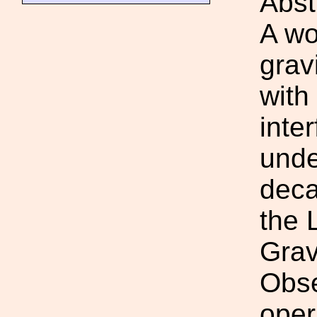
Abst
A wo
gravi
with
inte
unde
deca
the 
Grav
Obse
oper