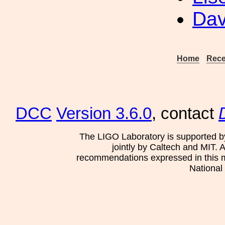
Dav
Home
Rece
DCC
Version 3.6.0
, contact
The LIGO Laboratory is supported b
jointly by Caltech and MIT. 
recommendations expressed in this mat
National