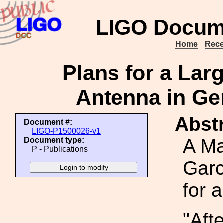
LIGO Docum
Home
Rece
Plans for a Lar
Antenna in Ge
Abstr
Document #:
LIGO-P1500026-v1
A Ma
Document type:
P - Publications
Garc
for a
"Aft