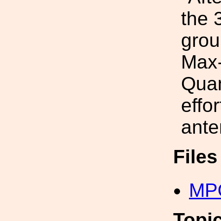
the 
grou
Max-
Quan
effo
ante
File
MP
Topi