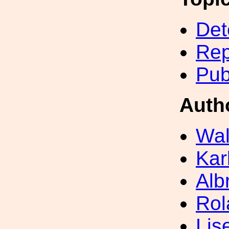
Det
Rep
Pub
Auth
Wal
Kar
Alb
Rol
Lis