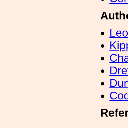
Auth
Leo
Kip
Ch
Dre
Dun
Cod
Refe