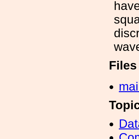
have
squa
disc
wave
File
mai
Topi
Dat
Com