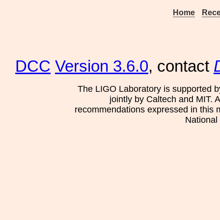
Home
Rece
DCC
Version 3.6.0
, contact
The LIGO Laboratory is supported b
jointly by Caltech and MIT. 
recommendations expressed in this mat
National