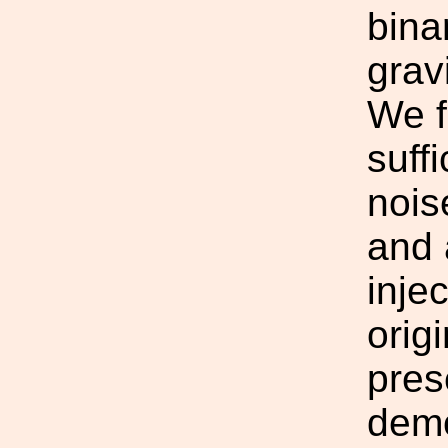
bina
grav
We f
suffi
nois
and 
injec
orig
prese
demo