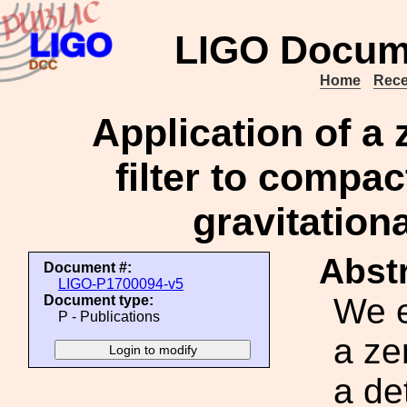
LIGO Docum
Home
Rece
Application of a 
filter to compa
gravitation
Abstr
Document #:
LIGO-P1700094-v5
We e
Document type:
P - Publications
a ze
a de