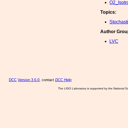
O2_Isotro
Topics:
Stochast
Author Grou
LVC
DCC
Version 3.6.0
, contact
DCC Help
The LIGO Laboratory is supported by the National Sc