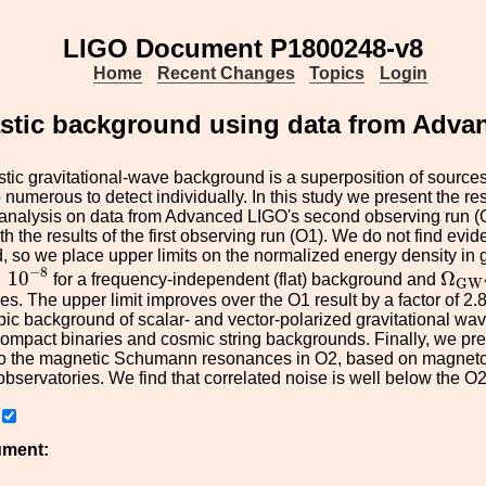
LIGO Document P1800248-v8
Home
Recent Changes
Topics
Login
hastic background using data from Adv
tic gravitational-wave background is a superposition of sources 
 numerous to detect individually. In this study we present the res
 analysis on data from Advanced LIGO's second observing run (
h the results of the first observing run (O1). We do not find evid
 so we place upper limits on the normalized energy density in gr
×
10
−
8
Ω
G
−
8
×
10
Ω
for a frequency-independent (flat) background and
G
W
s. The upper limit improves over the O1 result by a factor of 2.8
opic background of scalar- and vector-polarized gravitational wav
ompact binaries and cosmic string backgrounds. Finally, we pre
to the magnetic Schumann resonances in O2, based on magnet
observatories. We find that correlated noise is well below the O2 
ument: