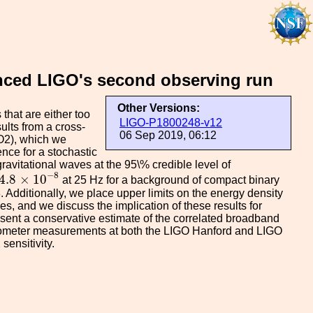
anced LIGO's second observing run
Other Versions:
that are either too
LIGO-P1800248-v12
ults from a cross-
06 Sep 2019, 06:12
O2), which we
ence for a stochastic
avitational waves at the 95\% credible level of
W
4.8
×
10
−
8
−
8
4.8
×
10
at 25 Hz for a background of compact binary
. Additionally, we place upper limits on the energy density
es, and we discuss the implication of these results for
sent a conservative estimate of the correlated broadband
ometer measurements at both the LIGO Hanford and LIGO
sensitivity.