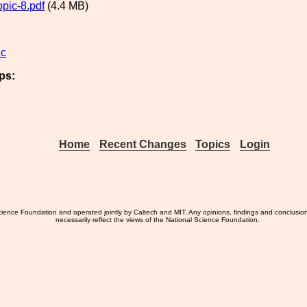
pic-8.pdf
(4.4 MB)
ic
ps:
Home
Recent Changes
Topics
Login
ience Foundation and operated jointly by Caltech and MIT. Any opinions, findings and conclusio
necessarily reflect the views of the National Science Foundation.