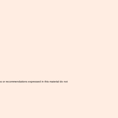
ns or recommendations expressed in this material do not