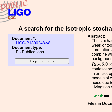
A search for the isotropic stoc
Abstract:
Document #:
The stochas
LIGO-P1800248-v8
weak or too
Document type:
correlation
P - Publications
combine wit
background,
Ω
G
W
6.0
Ω
6.0
G
W
coalescence
in an isotr
models of c
noise due 
Livingston 
:
Files in Doc