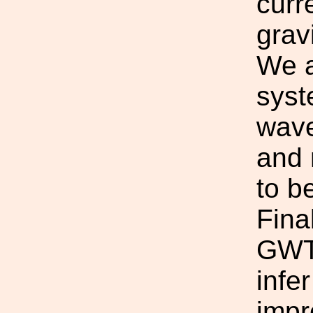
curr
grav
We a
syst
wave
and 
to b
Fina
GWTC
infe
impr