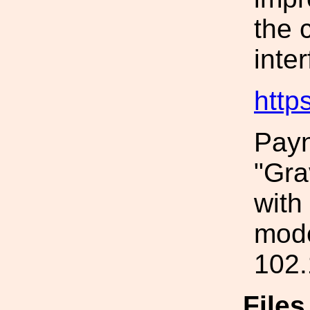
the 
inte
http
Payn
"Gra
with
mode
102.
File