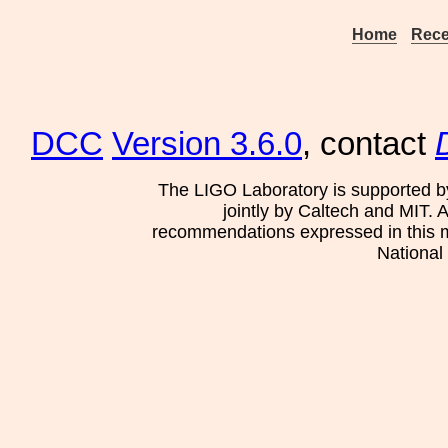
Home
Rece
DCC
Version 3.6.0
, contact
The LIGO Laboratory is supported b
jointly by Caltech and MIT. 
recommendations expressed in this mat
National