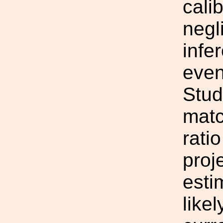
cali
negl
infe
even
Stud
matc
rati
proje
esti
likel