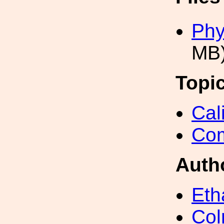
Phy
MB
Topi
Cal
Com
Auth
Eth
Col