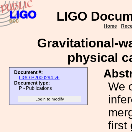
LIGO Docum
Home
Rece
Gravitational-w
physical c
Abstr
Document #:
LIGO-P2000294-v6
We c
Document type:
P - Publications
infe
merg
firs