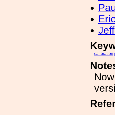
Pau
Eri
Jef
Keyw
calibration
Note
Now 
vers
Refe