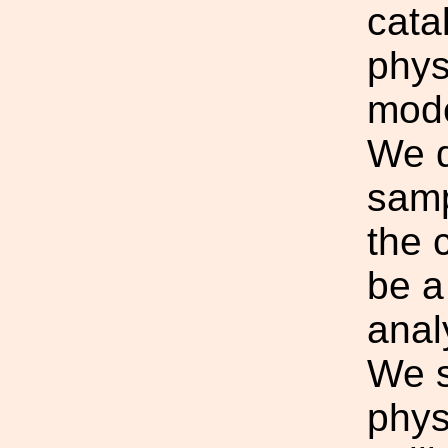
cata
phys
mode
We d
samp
the 
be a
anal
We s
phys