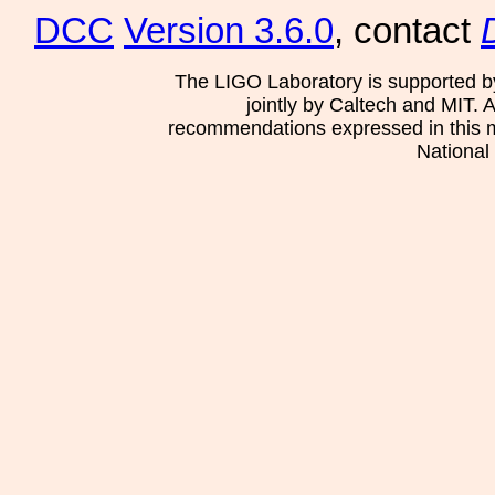
DCC
Version 3.6.0
, contact
The LIGO Laboratory is supported b
jointly by Caltech and MIT. 
recommendations expressed in this mat
National