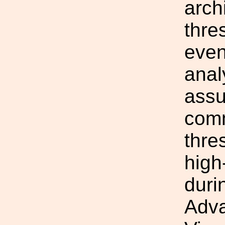
arch
thre
even
anal
assu
comm
thre
high
duri
Adv