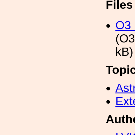
File
O3
(O3
kB)
Topi
Ast
Ext
Auth