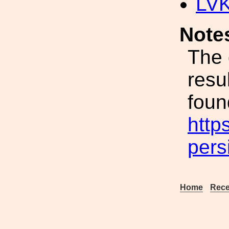
LV
Note
The 
resu
fou
http
pers
Home
Rece