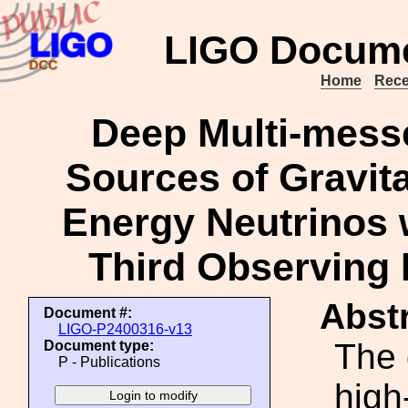
LIGO Docume
Home
Rece
Deep Multi-messe
Sources of Gravit
Energy Neutrinos 
Third Observing 
Abstr
Document #:
LIGO-P2400316-v13
The 
Document type:
P - Publications
high