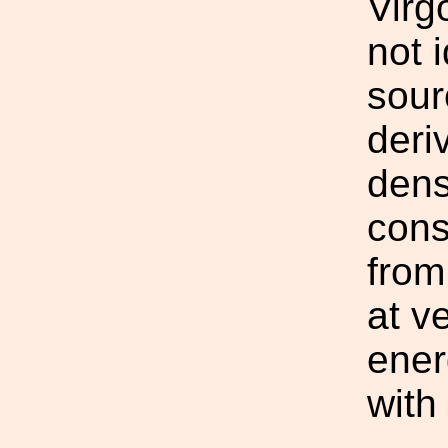
Virg
not i
sour
deri
dens
cons
from
at v
ener
with