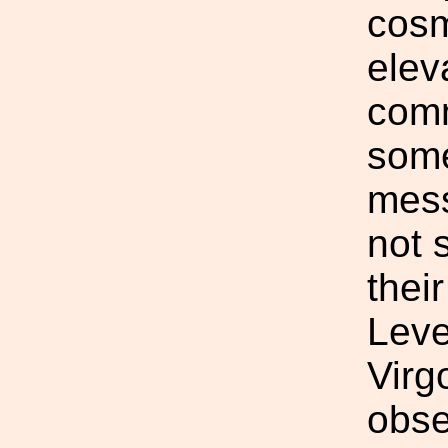
cosm
elev
com
some
mess
not 
their
Leve
Virg
obse