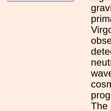
grav
prim
Virg
obse
dete
neut
wave
cosm
prog
The 