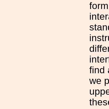
form
inte
stan
inst
diffe
inte
find
we p
uppe
thes