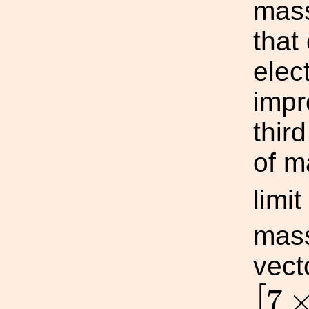
mas
that
elec
impr
thir
of m
limit
mas
vect
[
7
×
7
[