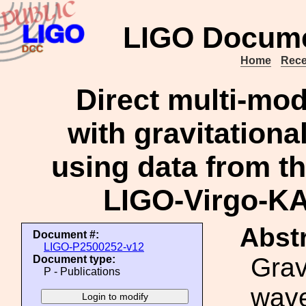
LIGO Docume
Home
Rece
Direct multi-mod
with gravitationa
using data from the
LIGO-Virgo-K
Abstr
Document #:
LIGO-P2500252-v12
Grav
Document type:
P - Publications
wave