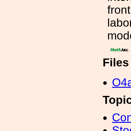
fron
labor
mode
:
File
O4a
Topi
Con
Sto