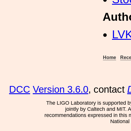
Auth
LV
Home
Rece
DCC
Version 3.6.0
, contact
The LIGO Laboratory is supported b
jointly by Caltech and MIT. 
recommendations expressed in this mat
National