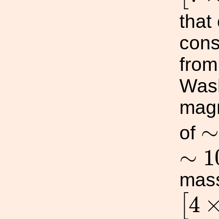
that
cons
fro
Wash
magn
∼
of
∼
1
∼
1
mass
[
4
×
4
[