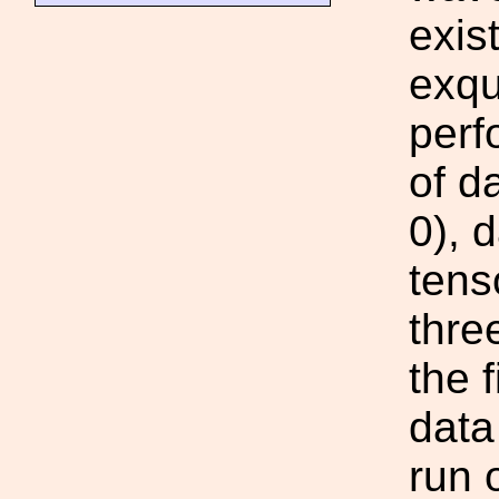
exis
exqu
perf
of d
0), 
tens
thre
the 
data
run 