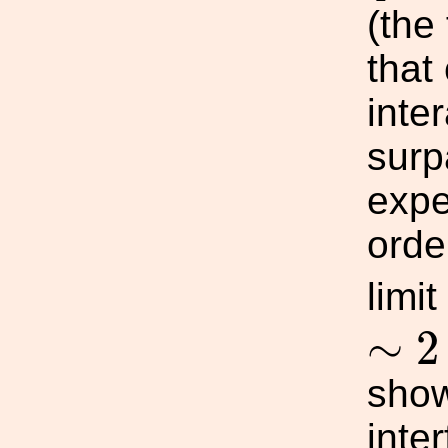
(the
that
inte
surp
expe
orde
limi
∼
2
∼
2
show
inte