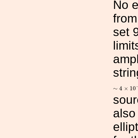
No e
from
set 
limit
ampl
stri
∼
4
×
10
−
∼
4
×
10
sour
also
elli