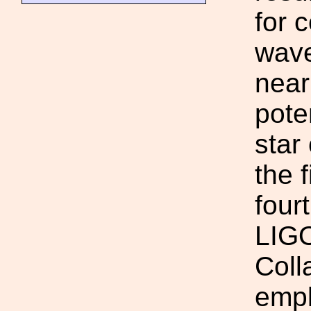
for 
wave
near
pote
star
the 
four
LIG
Coll
empl