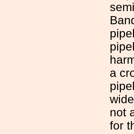
semi
Band
pipe
pipe
harm
a cr
pipe
wide
not
for t