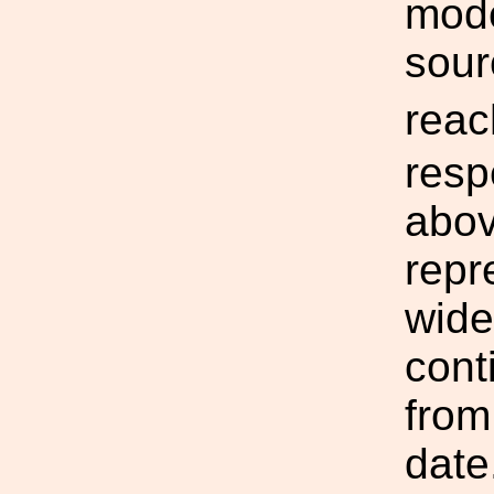
mode
sour
rea
resp
abov
repr
wide
cont
from
date