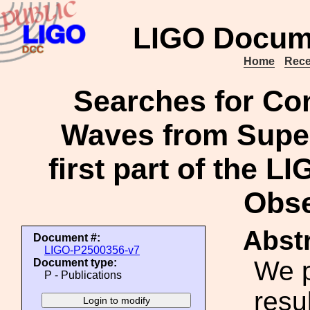
LIGO Docum
Home
Rece
Searches for Con
Waves from Supe
first part of the 
Obse
Abstr
Document #:
LIGO-P2500356-v7
We p
Document type:
P - Publications
resu