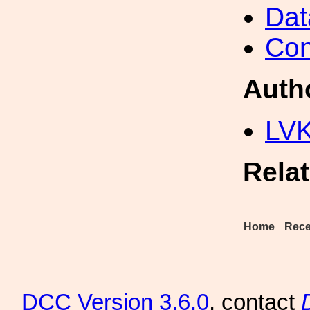
Dat
Con
Auth
LV
Rela
Home
Rece
DCC
Version 3.6.0
, contact