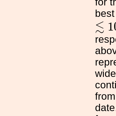
for 
best
≲
1
≲
1
resp
abov
repr
wide
cont
from
date