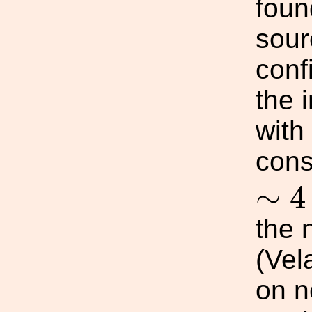
foun
sour
conf
the i
with
cons
∼
4
∼
4
the 
(Vel
on ne