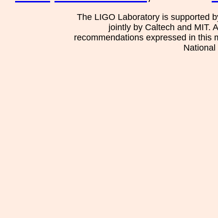
The LIGO Laboratory is supported b
jointly by Caltech and MIT. 
recommendations expressed in this mat
National