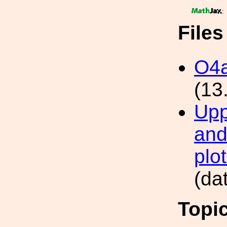
:
File
O4a
(13
Uppe
and
plot
(da
Topi