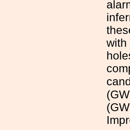
alar
infe
thes
with
hole
comp
cand
(GW
(GW
Impr