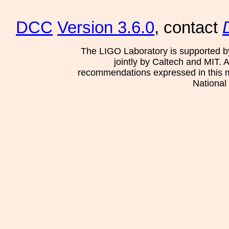
DCC
Version 3.6.0
, contact
The LIGO Laboratory is supported b
jointly by Caltech and MIT. 
recommendations expressed in this mat
National