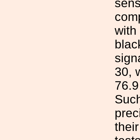
sens
comp
with
blac
sign
30, 
76.9
Such
prec
thei