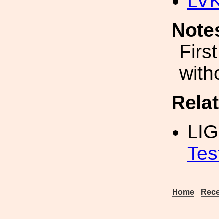
LV
Note
Firs
witho
Rela
LI
Tes
Home
Rece