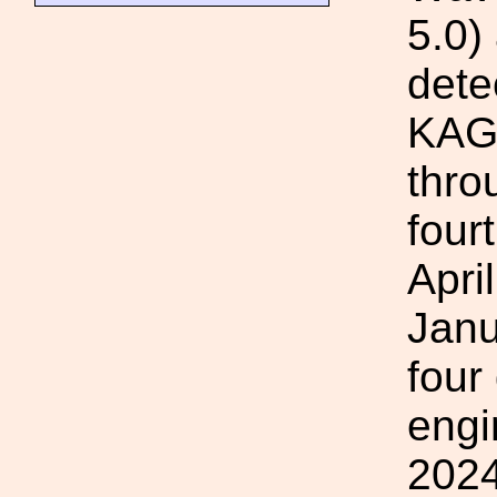
5.0)
dete
KAGR
thro
four
Apri
Janu
four
engi
2024