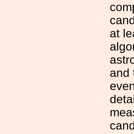
comp
cand
at l
algo
astr
and 
even
deta
meas
cand