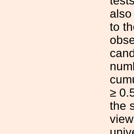
test
also
to th
obse
cand
numb
cumu
≥ 0.
the 
view
univ