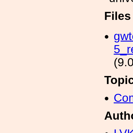
File
gwt
5_r
(9.
Topi
Com
Auth