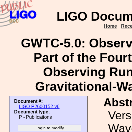
LIGO Docum
Home
Rece
GWTC-5.0: Observ
Part of the Fou
Observing Run
Gravitational-W
Abstr
Document #:
LIGO-P2600152-v6
Vers
Document type:
P - Publications
Wave