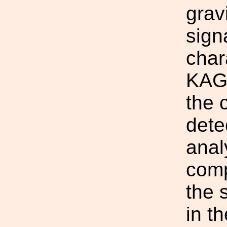
grav
sign
char
KAGR
the 
dete
anal
comp
the s
in t