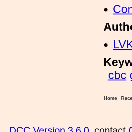
Com
Auth
LV
Keyw
cbc
Home
Rece
DCC
Version 3.6.0
, contact