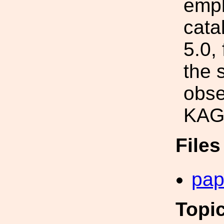
empl
cata
5.0,
the 
obse
KAG
File
pap
Topi