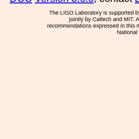
The LIGO Laboratory is supported b
jointly by Caltech and MIT. 
recommendations expressed in this mat
National