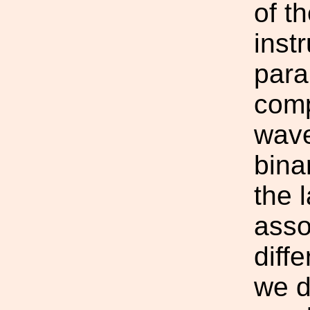
of t
inst
para
comp
wave
bina
the 
asso
diff
we d