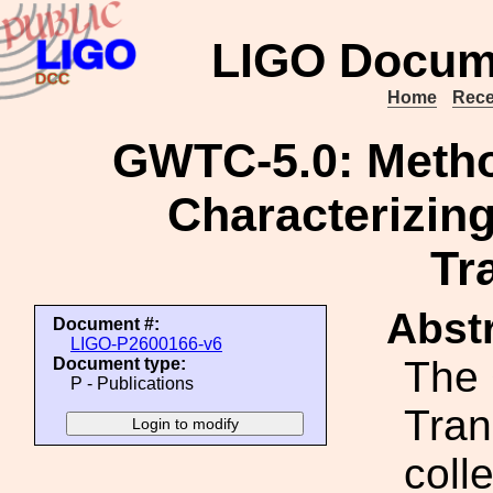
LIGO Docum
Home
Rece
GWTC-5.0: Method
Characterizing
Tr
Abstr
Document #:
LIGO-P2600166-v6
The 
Document type:
P - Publications
Tran
coll