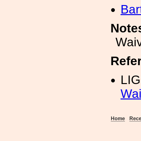
Bar
Note
Waiv
Refe
LIG
Wai
Home
Rece