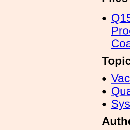
Q15
Pro
Coa
Topi
Va
Qua
Sys
Auth