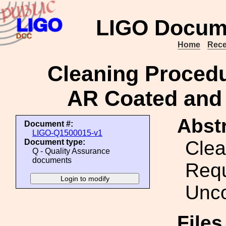
LIGO Docum
Home
Rece
Cleaning Procedu
AR Coated and
Abstr
Document #:
LIGO-Q1500015-v1
Clea
Document type:
Q - Quality Assurance
documents
Requ
Unco
File