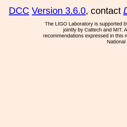
DCC
Version 3.6.0
, contact
The LIGO Laboratory is supported b
jointly by Caltech and MIT. 
recommendations expressed in this mat
National