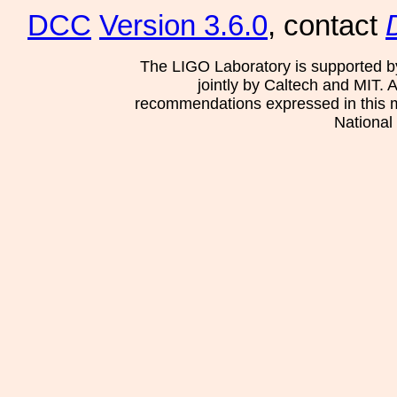
DCC
Version 3.6.0
, contact
The LIGO Laboratory is supported b
jointly by Caltech and MIT. 
recommendations expressed in this mat
National