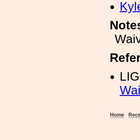
Kyl
Note
Waiv
Refe
LIG
Wai
Home
Rece