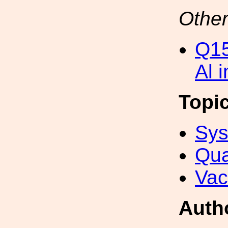
Other
Q15
Al 
Topi
Sys
Qua
Va
Auth