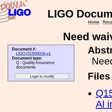
LIGO Docum
Home
Rece
Need waiv
Abstr
Document #:
LIGO-Q1500016-v1
Need
Document type:
Q - Quality Assurance
documents
File
Q15
Al 