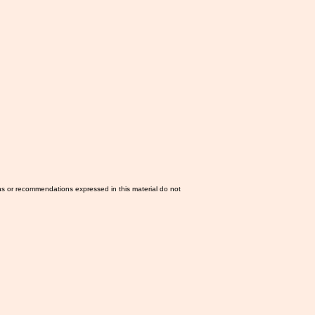
ns or recommendations expressed in this material do not