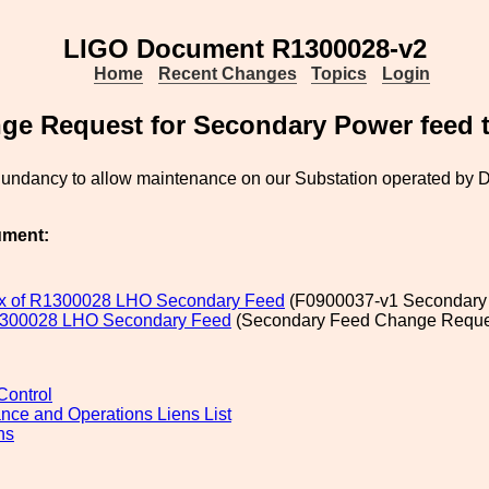
LIGO Document R1300028-v2
Home
Recent Changes
Topics
Login
ge Request for Secondary Power feed 
dundancy to allow maintenance on our Substation operated by 
.
ument:
x of R1300028 LHO Secondary Feed
(F0900037-v1 Secondary 
R1300028 LHO Secondary Feed
(Secondary Feed Change Reques
ontrol
nce and Operations Liens List
ns