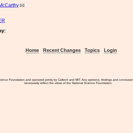
McCarthy
ER
by:
Home
Recent Changes
Topics
Login
ience Foundation and operated jointly by Caltech and MIT. Any opinions, findings and conclusio
necessarily reflect the views of the National Science Foundation.