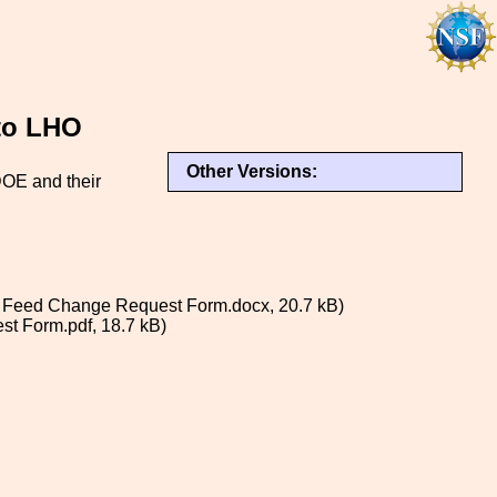
to LHO
Other Versions:
DOE and their
Feed Change Request Form.docx, 20.7 kB)
t Form.pdf, 18.7 kB)