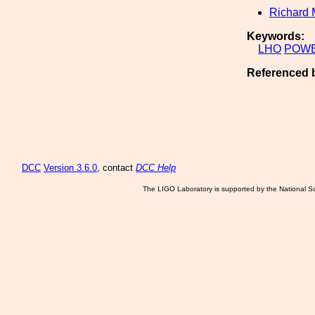
Richard 
Keywords:
LHO
POW
Referenced 
DCC
Version 3.6.0
, contact
DCC Help
The LIGO Laboratory is supported by the National Sc