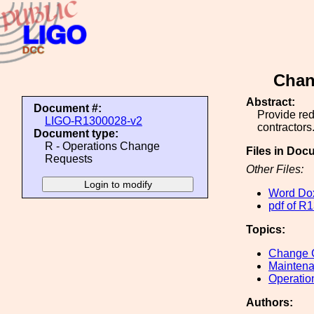
Chan
Abstract:
Document #:
Provide re
LIGO-R1300028-v2
contractors
Document type:
R - Operations Change
Files in Doc
Requests
Other Files:
Word Do
pdf of 
Topics:
Change C
Maintena
Operatio
Authors: