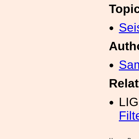
Topi
Sei
Auth
Sam
Rela
LI
Fil