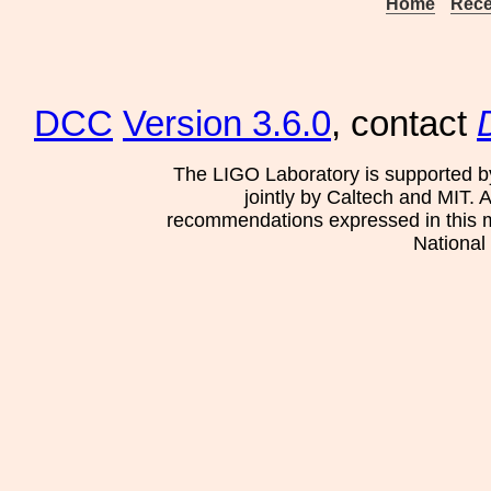
Home
Rece
DCC
Version 3.6.0
, contact
The LIGO Laboratory is supported b
jointly by Caltech and MIT. 
recommendations expressed in this mat
National