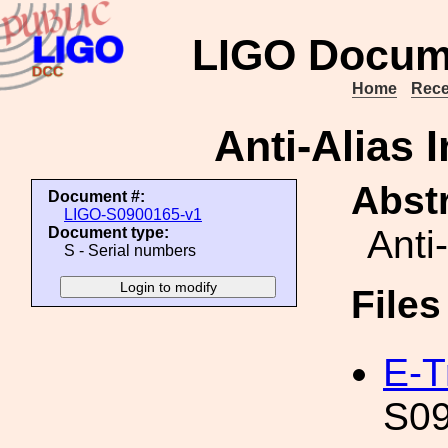
LIGO Docum
Home
Rece
Anti-Alias 
Abstr
Document #:
LIGO-S0900165-v1
Anti
Document type:
S - Serial numbers
File
E-T
S09