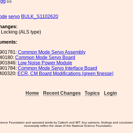
igg
ode
servo
BULK_S1102620
hanges:
 Locking (ALS type)
uments:
901781:
Common Mode Servo Assembly
40180:
Common Mode Servo Board
901846:
Low Noise Power Module
901784:
Common Mode Servo Interface Board
400320:
ECR, CM Board Modifications (green finesse)
Home
Recent Changes
Topics
Login
ience Foundation and operated jointly by Caltech and MIT. Any opinions, findings and conclusio
necessarily reflect the views of the National Science Foundation.