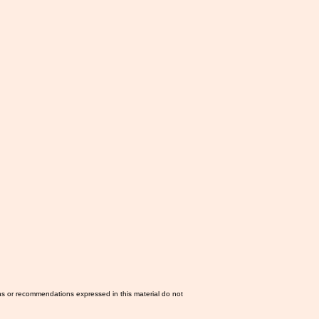
ns or recommendations expressed in this material do not