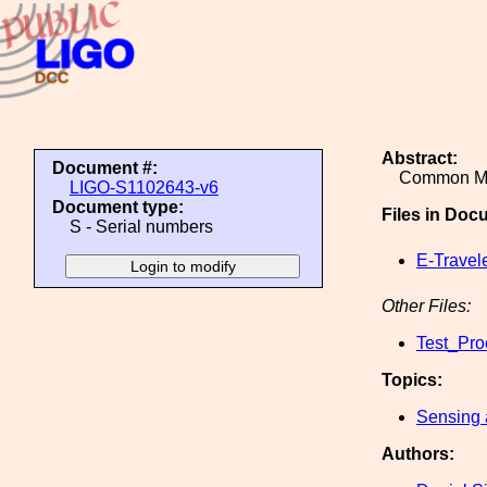
Abstract:
Document #:
Common Mo
LIGO-S1102643-v6
Document type:
Files in Doc
S - Serial numbers
E-Travel
Other Files:
Test_Pro
Topics:
Sensing 
Authors: