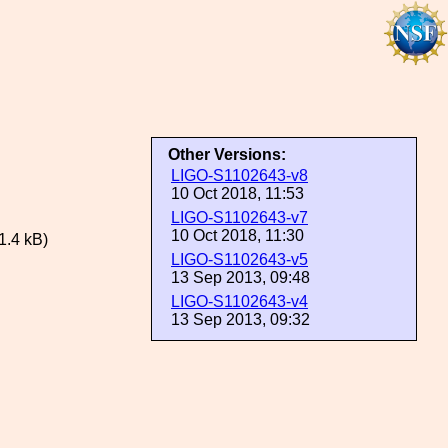
Other Versions:
LIGO-S1102643-v8
10 Oct 2018, 11:53
LIGO-S1102643-v7
10 Oct 2018, 11:30
.4 kB)
LIGO-S1102643-v5
13 Sep 2013, 09:48
LIGO-S1102643-v4
13 Sep 2013, 09:32