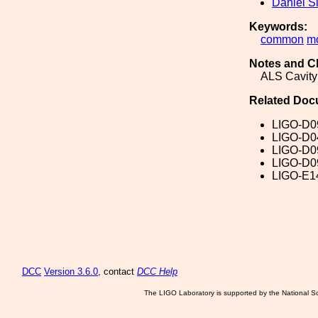
Daniel S
Keywords:
common
m
Notes and C
ALS Cavity
Related Doc
LIGO-D0
LIGO-D0
LIGO-D0
LIGO-D0
LIGO-E1
DCC
Version 3.6.0
, contact
DCC Help
The LIGO Laboratory is supported by the National Sc