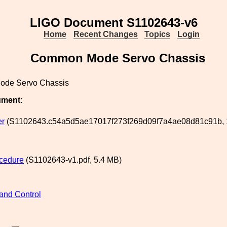
LIGO Document S1102643-v6
Home
Recent Changes
Topics
Login
Common Mode Servo Chassis
de Servo Chassis
ument:
er
(S1102643.c54a5d5ae17017f273f269d09f7a4ae08d81c91b, 1
cedure
(S1102643-v1.pdf, 5.4 MB)
and Control