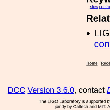
slow
contro
Rela
LI
con
Home
Rece
DCC
Version 3.6.0
, contact
The LIGO Laboratory is supported b
jointly by Caltech and MIT. 