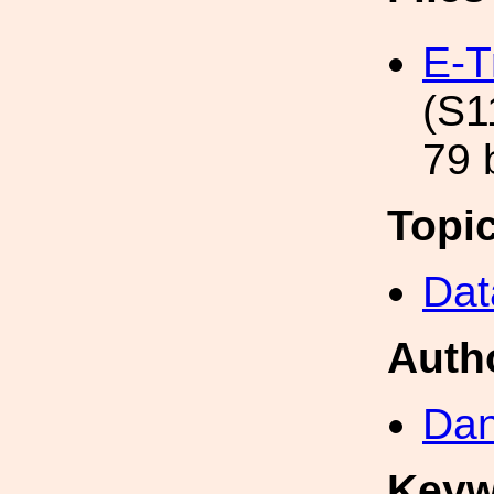
E-T
(S1
79 
Topi
Dat
Auth
Dan
Keyw