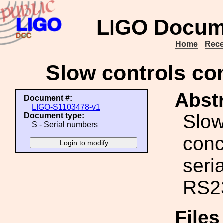
LIGO Docum
Home
Rece
Slow controls con
Abstr
Document #:
LIGO-S1103478-v1
Slow
Document type:
S - Serial numbers
conc
seria
RS2
File