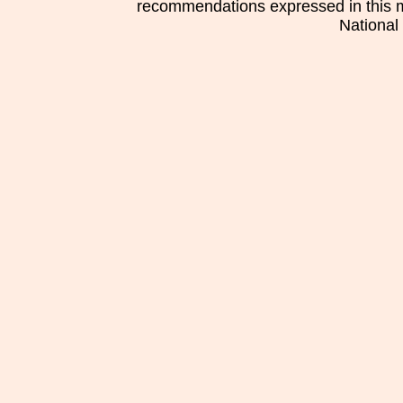
recommendations expressed in this mat
National