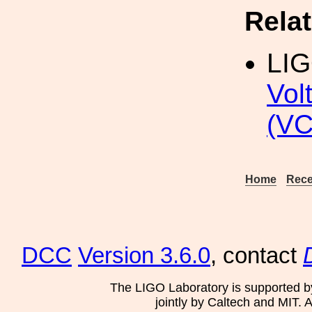
Rela
LI
Vol
(VC
Home
Rece
DCC
Version 3.6.0
, contact
The LIGO Laboratory is supported b
jointly by Caltech and MIT. 