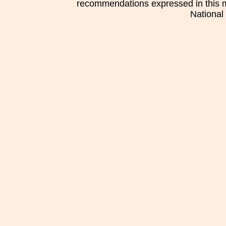
recommendations expressed in this mat
National