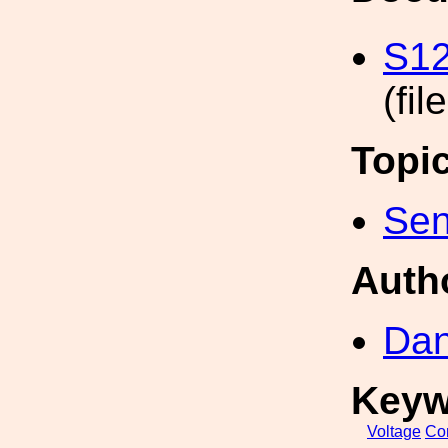
S12
(fil
Topi
Sen
Auth
Dan
Keyw
Voltage
Con