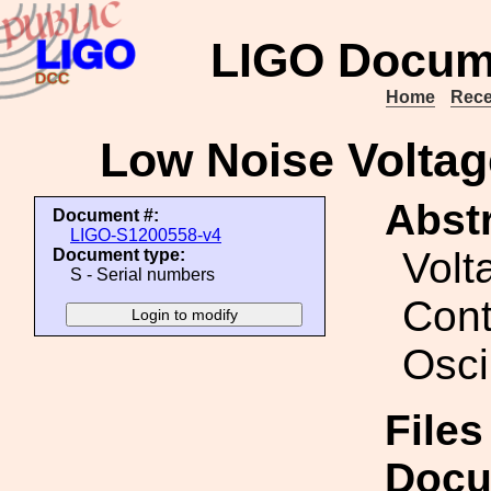
LIGO Docum
Home
Rece
Low Noise Voltage
Abstr
Document #:
LIGO-S1200558-v4
Volt
Document type:
S - Serial numbers
Cont
Osci
Files
Docu