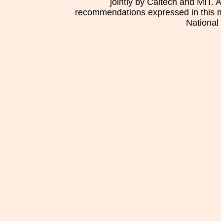
jointly by Caltech and MIT. 
recommendations expressed in this mat
National