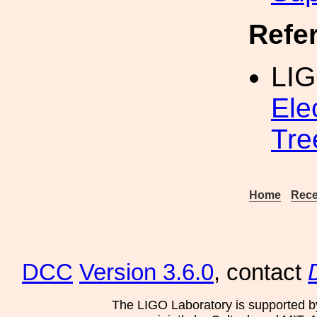
Refe
LI
Ele
Tre
Home
Rece
DCC
Version 3.6.0
, contact
The LIGO Laboratory is supported b