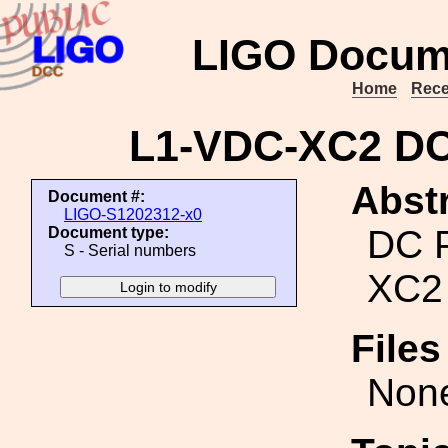
LIGO Docum
Home
Rece
L1-VDC-XC2 DC
Abstr
Document #:
LIGO-S1202312-x0
DC 
Document type:
S - Serial numbers
XC2
File
Non