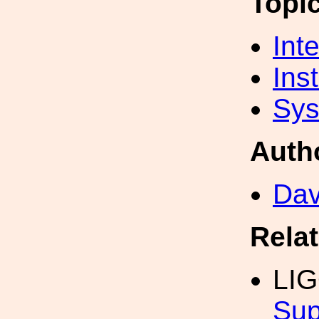
Topi
Int
Inst
Sys
Auth
Dav
Rela
LI
Sup