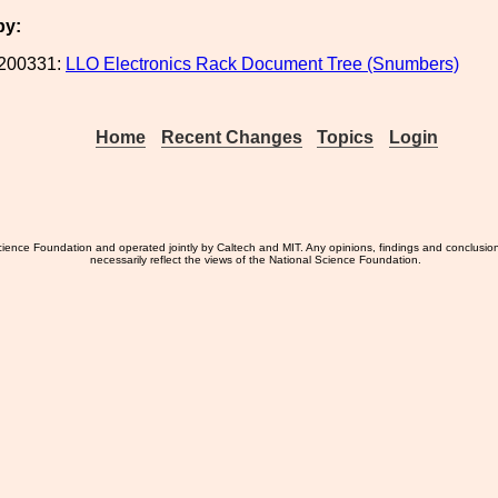
by:
200331:
LLO Electronics Rack Document Tree (Snumbers)
Home
Recent Changes
Topics
Login
ience Foundation and operated jointly by Caltech and MIT. Any opinions, findings and conclusio
necessarily reflect the views of the National Science Foundation.