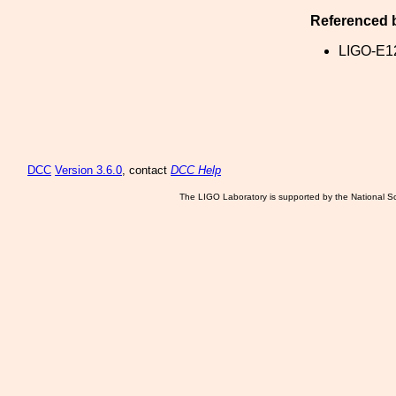
Referenced 
LIGO-E1
DCC
Version 3.6.0
, contact
DCC Help
The LIGO Laboratory is supported by the National Sc