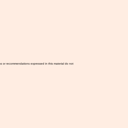
ns or recommendations expressed in this material do not