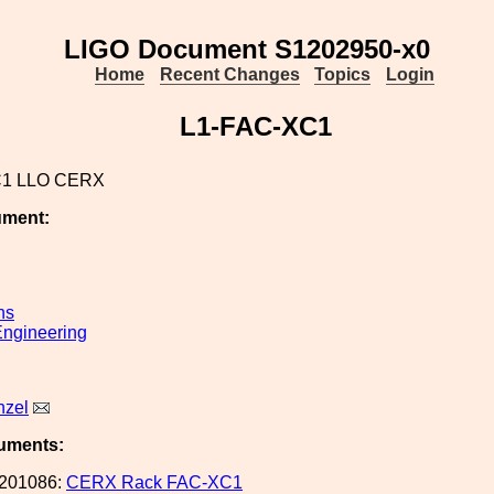
LIGO Document S1202950-x0
Home
Recent Changes
Topics
Login
L1-FAC-XC1
C1 LLO CERX
ument:
ns
ngineering
nzel
uments:
201086:
CERX Rack FAC-XC1