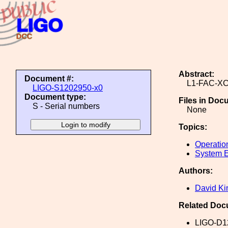
Abstract:
Document #:
L1-FAC-X
LIGO-S1202950-x0
Document type:
Files in Doc
S - Serial numbers
None
Topics:
Operatio
System E
Authors:
David Ki
Related Doc
LIGO-D1