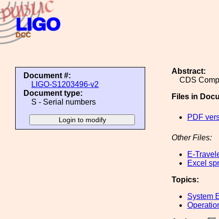
Abstract:
Document #:
CDS Compu
LIGO-S1203496-v2
Document type:
Files in Doc
S - Serial numbers
PDF vers
Other Files:
E-Travel
Excel sp
Topics:
System E
Operatio