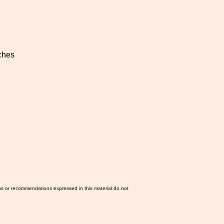
ches
ns or recommendations expressed in this material do not