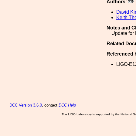
Authors:
David Ki
Keith Th
Notes and C
Update for
Related Doc
Referenced 
LIGO-E1
DCC
Version 3.6.0
, contact
DCC Help
The LIGO Laboratory is supported by the National Sc