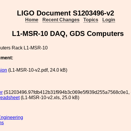
LIGO Document S1203496-v2
Home
Recent Changes
Topics
Login
L1-MSR-10 DAQ, GDS Computers
ters Rack L1-MSR-10
ument:
ion
(L1-MSR-10-v2.pdf, 24.0 kB)
er
(S1203496.97fdb412b31f994b3c069e5f939d255a7568c0e1, 8
readsheet
(L1-MSR-10-v2.xls, 25.0 kB)
ngineering
ns