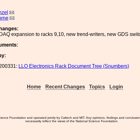
nzel
orne
hanges:
 DAQ expansion to racks 9,10, new trend-writers, new GDS swit
uments:
by:
200331:
LLO Electronics Rack Document Tree (Snumbers)
Home
Recent Changes
Topics
Login
ience Foundation and operated jointly by Caltech and MIT. Any opinions, findings and conclusio
necessarily reflect the views of the National Science Foundation.