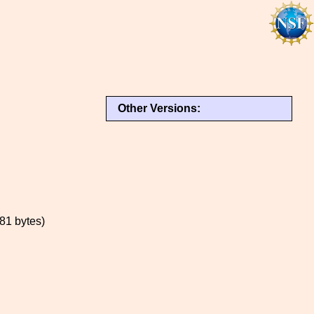
Other Versions:
1 bytes)